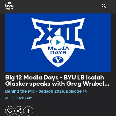
Big 12 Media Days - BYU LB Isaiah
Glasker speaks with Greg Wrubell
at Big 12 Media Days
Behind the Mic • Season 2025, Episode 14
Jul 8, 2025 • 4m