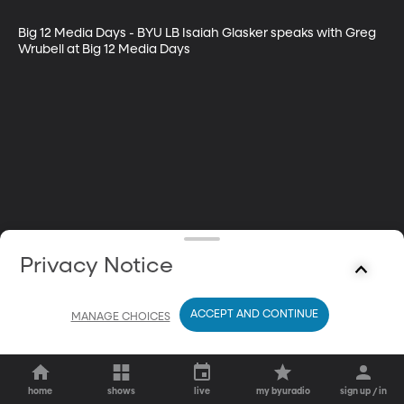
Big 12 Media Days - BYU LB Isaiah Glasker speaks with Greg 
Wrubell at Big 12 Media Days
Privacy Notice
ACCEPT AND CONTINUE
MANAGE CHOICES
home
shows
live
my byuradio
sign up / in