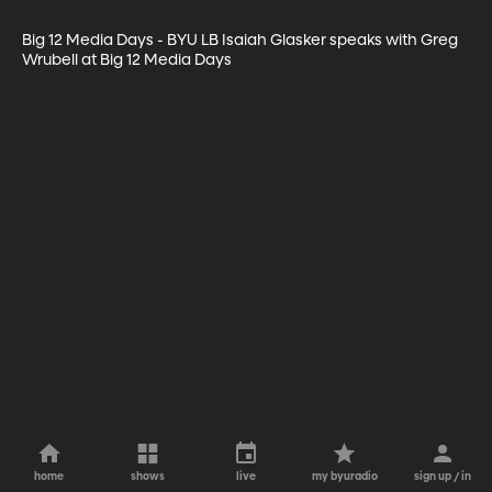
Big 12 Media Days - BYU LB Isaiah Glasker speaks with Greg 
Wrubell at Big 12 Media Days
home
shows
live
my byuradio
sign up / in