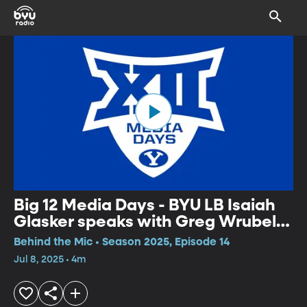
Big 12 Media Days - BYU LB Isaiah
Glasker speaks with Greg Wrubell
at Big 12 Media Days
Behind the Mic • Season 2025, Episode 14
Jul 8, 2025 • 4m