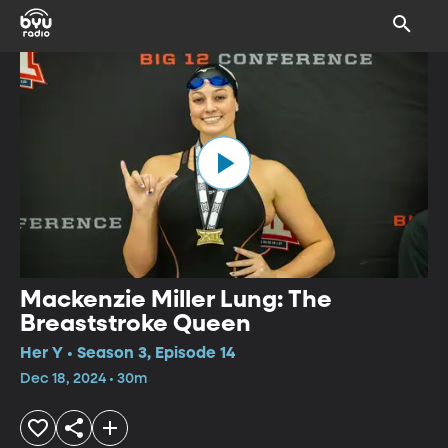
Mackenzie Miller Lung: The
Breaststroke Queen
Her Y • Season 3, Episode 14
Dec 18, 2024 • 30m