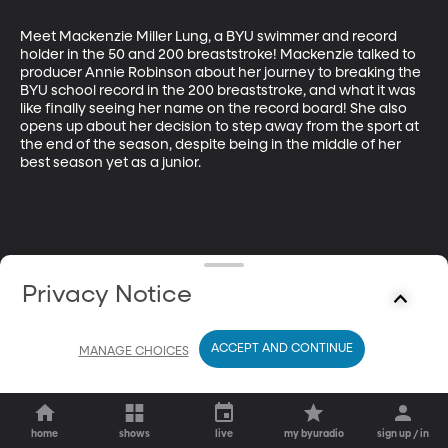
Meet Mackenzie Miller Lung, a BYU swimmer and record 
holder in the 50 and 200 breaststroke! Mackenzie talked to 
producer Annie Robinson about her journey to breaking the 
BYU school record in the 200 breaststroke, and what it was 
like finally seeing her name on the record board! She also 
opens up about her decision to step away from the sport at 
the end of the season, despite being in the middle of her 
best season yet as a junior.
Privacy Notice
ACCEPT AND CONTINUE
MANAGE CHOICES
home
shows
live
my byuradio
sign up / in