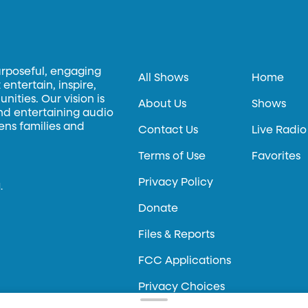
urposeful, engaging
All Shows
Home
entertain, inspire,
ities. Our vision is
About Us
Shows
and entertaining audio
hens families and
Contact Us
Live Radio
Terms of Use
Favorites
Privacy Policy
.
Donate
Files & Reports
FCC Applications
Privacy Choices