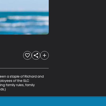
een a staple of Richard and 
mployees of the SLC 
ng family rules, family 
ds.)