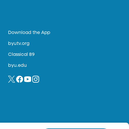
Download the App
byutv.org
Classical 89
byu.edu