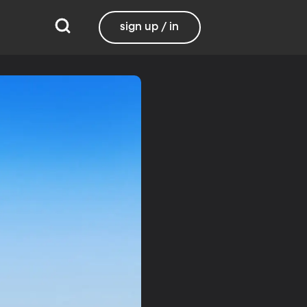
sign up / in