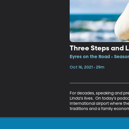
Three Steps and L
Eyres on the Road • Season
Oct 16, 2021 • 29m
For decades, speaking and pres
Linda's lives.  On today's podc
International airport where they
traditions and a family econom