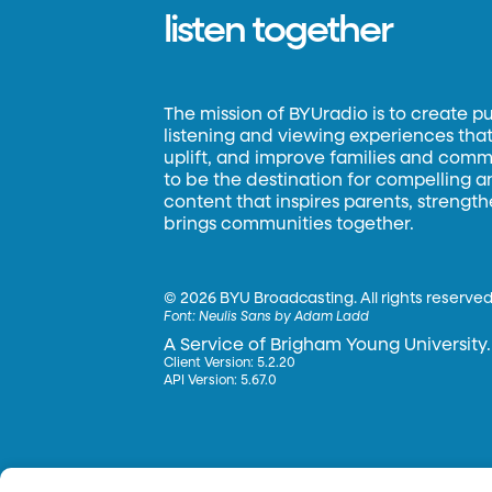
listen together
The mission of BYUradio is to create p
listening and viewing experiences that 
uplift, and improve families and commun
to be the destination for compelling 
content that inspires parents, strengt
brings communities together.
©
2026 BYU Broadcasting. All rights reserved
Font:
Neulis Sans by Adam Ladd
A Service of Brigham Young University.
Client Version: 5.2.20
API Version: 5.67.0