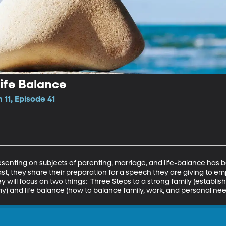
ife Balance
 11, Episode 41
enting on subjects of parenting, marriage, and life-balance has b
ast, they share their preparation for a speech they are giving to e
 will focus on two things:  Three Steps to a strong family (establishi
y) and life balance (how to balance family, work, and personal nee