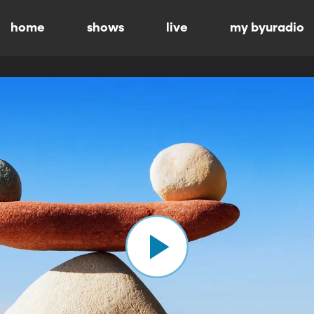
home
shows
live
my byuradio