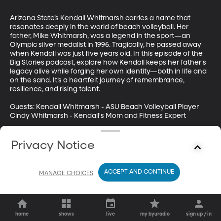
Arizona State’s Kendall Whitmarsh carries a name that 
resonates deeply in the world of beach volleyball. Her 
father, Mike Whitmarsh, was a legend in the sport—an 
Olympic silver medalist in 1996. Tragically, he passed away 
when Kendall was just five years old. In this episode of the 
Big Stories podcast, explore how Kendall keeps her father's 
legacy alive while forging her own identity—both in life and 
on the sand. It’s a heartfelt journey of remembrance, 
resilience, and rising talent.

Guests: Kendall Whitmarsh - ASU Beach Volleyball Player

Cindy Whitmarsh - Kendall's Mom and Fitness Expert

Subscribe to Big Stories for more amazing and uplifting tales 
from around the Big 12!
Privacy Notice
ACCEPT AND CONTINUE
MANAGE CHOICES
home
shows
live
my byuradio
sign up / in