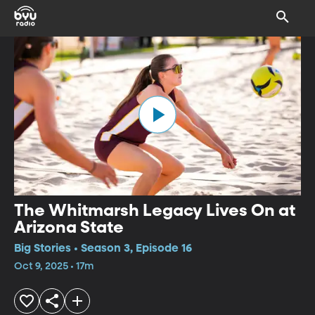
The Whitmarsh Legacy Lives On at
Arizona State
Big Stories • Season 3, Episode 16
Oct 9, 2025 • 17m