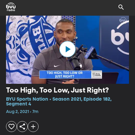
Too High, Too Low, Just Right?
BYU Sports Nation • Season 2021, Episode 182,
Segment 4
Aug 2, 2021 • 7m