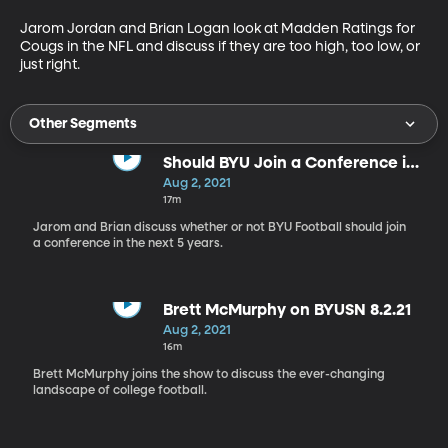
Jarom Jordan and Brian Logan look at Madden Ratings for 
Cougs in the NFL and discuss if they are too high, too low, or 
just right.
Other Segments
Should BYU Join a Conference in
the Next 5 Years?
Aug 2, 2021
17m
Jarom and Brian discuss whether or not BYU Football should join
a conference in the next 5 years.
Brett McMurphy on BYUSN 8.2.21
Aug 2, 2021
16m
Brett McMurphy joins the show to discuss the ever-changing
landscape of college football.