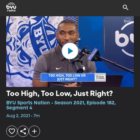
Too High, Too Low, Just Right?
BYU Sports Nation • Season 2021, Episode 182,
Segment 4
Aug 2, 2021 • 7m