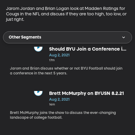
Jarom Jordan and Brian Logan look at Madden Ratings for 
Cougs in the NFL and discuss if they are too high, too low, or 
just right.
Other Segments
Should BYU Join a Conference in
the Next 5 Years?
Aug 2, 2021
17m
Jarom and Brian discuss whether or not BYU Football should join
a conference in the next 5 years.
Brett McMurphy on BYUSN 8.2.21
Aug 2, 2021
16m
Brett McMurphy joins the show to discuss the ever-changing
landscape of college football.