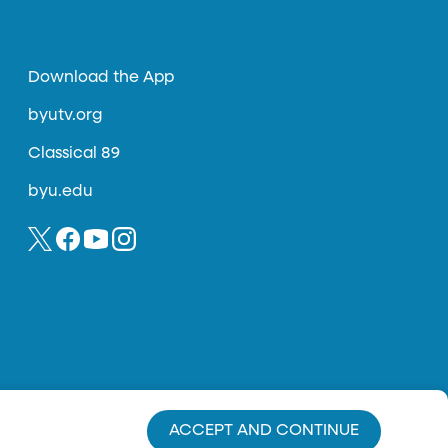
Download the App
byutv.org
Classical 89
byu.edu
ACCEPT AND CONTINUE