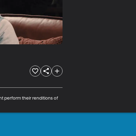
t perform their renditions of 