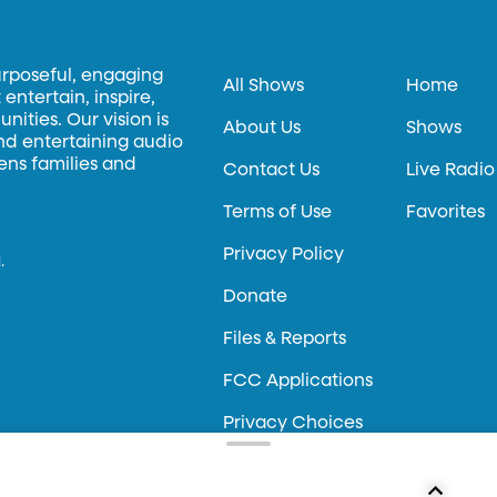
urposeful, engaging
All Shows
Home
entertain, inspire,
ities. Our vision is
About Us
Shows
and entertaining audio
hens families and
Contact Us
Live Radio
Terms of Use
Favorites
Privacy Policy
.
Donate
Files & Reports
FCC Applications
Privacy Choices