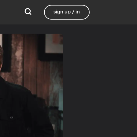
sign up / in