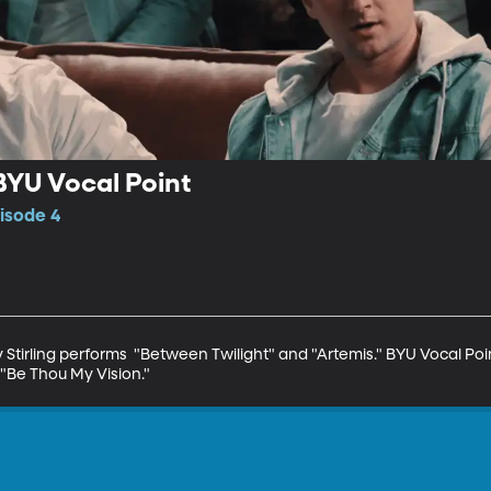
 BYU Vocal Point
isode 4
Stirling performs  "Between Twilight" and "Artemis." BYU Vocal Poin
"Be Thou My Vision."