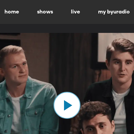
home
shows
live
my byuradio