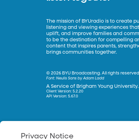
The mission of BYUradio is to create p
listening and viewing experiences that 
uplift, and improve families and commun
to be the destination for compelling 
content that inspires parents, strengt
brings communities together.
©
2026 BYU Broadcasting. All rights reserved
Font:
Neulis Sans by Adam Ladd
A Service of Brigham Young University.
Client Version: 5.2.20
API Version: 5.67.0
Privacy Notice