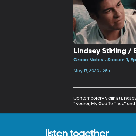
Lindsey Stirling /
Grace Notes • Season 1, Ep
May 17, 2020 • 25m
Contemporary violinist Lindsey 
"Nearer, My God To Thee" and 
listen together