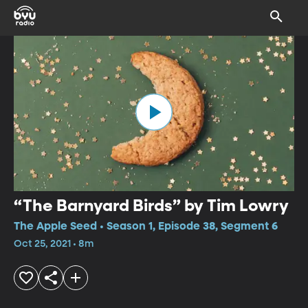
“The Barnyard Birds” by Tim Lowry
The Apple Seed • Season 1, Episode 38, Segment 6
Oct 25, 2021 • 8m