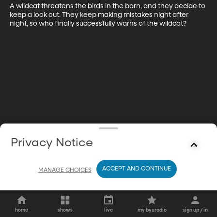
A wildcat threatens the birds in the barn, and they decide to 
keep a look out. They keep making mistakes night after 
night, so who finally successfully warns of the wildcat?
Privacy Notice
ACCEPT AND CONTINUE
MANAGE CHOICES
home
shows
live
my byuradio
sign up / in