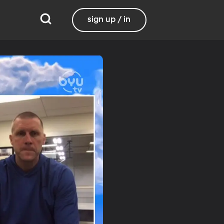
sign up / in