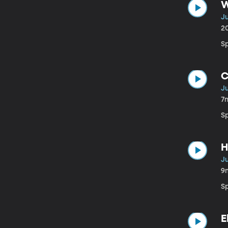
W
Ju
2
S
C
Ju
7
S
H
Ju
9
Sp
E