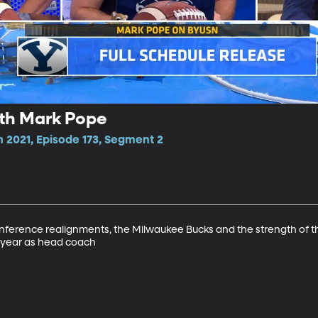
ith Mark Pope
n 2021, Episode 173, Segment 2
ference realignments, the Milwaukee Bucks and the strength of th
d year as head coach