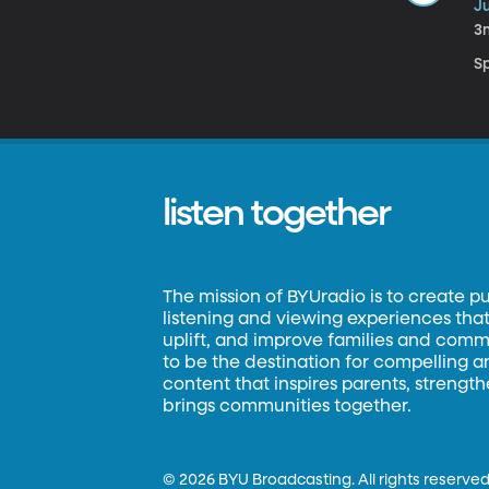
Ju
3
S
listen together
The mission of BYUradio is to create p
listening and viewing experiences that 
uplift, and improve families and commun
to be the destination for compelling 
content that inspires parents, strengt
brings communities together.
©
2026 BYU Broadcasting. All rights reserved