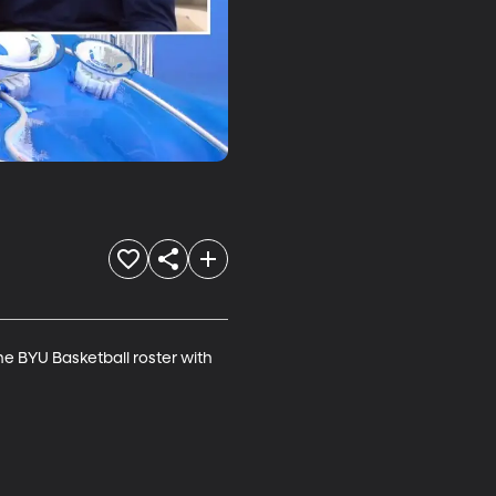
e BYU Basketball roster with 