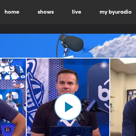
home
shows
live
my byuradio