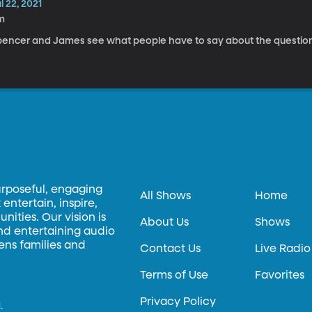
l 22, 2021
m
pencer and James see what people have to say about the question
urposeful, engaging
All Shows
Home
entertain, inspire,
ities. Our vision is
About Us
Shows
and entertaining audio
hens families and
Contact Us
Live Radio
Terms of Use
Favorites
Privacy Policy
.