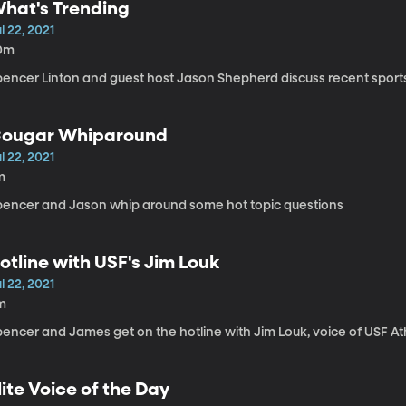
hat's Trending
l 22, 2021
0m
pencer Linton and guest host Jason Shepherd discuss recent sport
ougar Whiparound
l 22, 2021
m
pencer and Jason whip around some hot topic questions
otline with USF's Jim Louk
l 22, 2021
m
encer and James get on the hotline with Jim Louk, voice of USF At
lite Voice of the Day