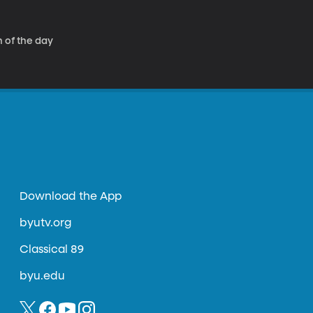
 of the day
Download the App
byutv.org
Classical 89
byu.edu