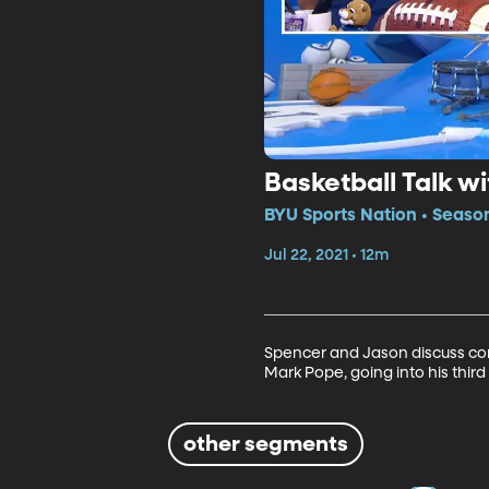
Basketball Talk w
BYU Sports Nation • Seaso
Jul 22, 2021 • 12m
Spencer and Jason discuss con
Mark Pope, going into his thir
other segments