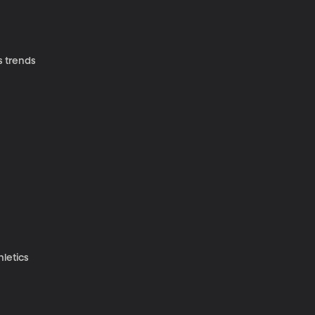
s trends
hletics