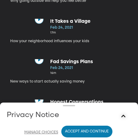
Why going outside will help you feel better
It Takes a Village
Feb 24, 2021
17m
How your neighborhood influences your kids
Fad Savings Plans
Feb 24, 2021
16m
New ways to start actually saving money
Honest Conversations
Feb 24, 2021
Privacy Notice
17m
Opening up to the people that you care about
ACCEPT AND CONTINUE
MANAGE CHOICES