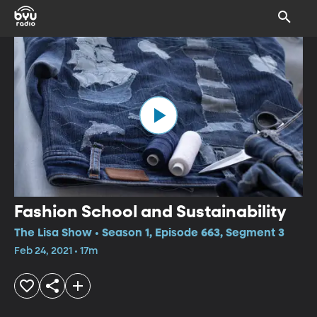
Fashion School and Sustainability
The Lisa Show • Season 1, Episode 663, Segment 3
Feb 24, 2021 • 17m