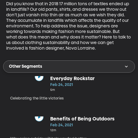
Did you know that in 2018 17 million tons of textiles ended up 
in landfills? Our old pants, shirts, and dresses we throw out 
don’t just vanish into thin air as much as we wish they did. 
They accumulate in landfills which affects the quality of our 
environment. To help address the issue, designers are 
working towards making fashion more sustainable. But 
what does this mean and why does it matter? Here to talk to 
us about clothing sustainability and how we can get 
involved is fashion designer, Nova Lorraine.
Other Segments
Everyday Rockstar
Feb 24, 2021
5m
Celebrating the little victories
Benefits of Being Outdoors
Feb 24, 2021
12m