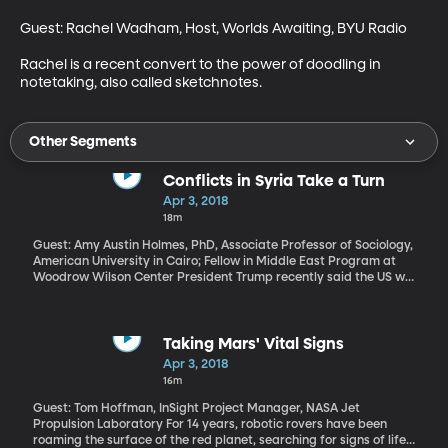
Guest: Rachel Wadham, Host, Worlds Awaiting, BYU Radio

Rachel is a recent convert to the power of doodling in 
notetaking, also called sketchnotes.
Other Segments
Conflicts in Syria Take a Turn
Apr 3, 2018
18m
Guest: Amy Austin Holmes, PhD, Associate Professor of Sociology,
American University in Cairo; Fellow in Middle East Program at
Woodrow Wilson Center President Trump recently said the US will
be bringing its forces home from Syria. But that does not mean
conflict there is over. Rather, some conflict has opened on new
fronts: Turkey is invading cities controlled by Kurdish forces in
Northern Syria. And in the suburbs of Damascus, the military of
Taking Mars' Vital Signs
Syrian president Bashar Al-Assad has killed more than a
Apr 3, 2018
thousand people in a campaign to clear opposition forces from
16m
cities. You’ve likely heard the names Eastern Ghouta and Douma.
What does all of this mean for a civil war that’s now seven years
Guest: Tom Hoffman, InSight Project Manager, NASA Jet
old and has forced millions of Syrians from their homes?
Propulsion Laboratory For 14 years, robotic rovers have been
roaming the surface of the red planet, searching for signs of life