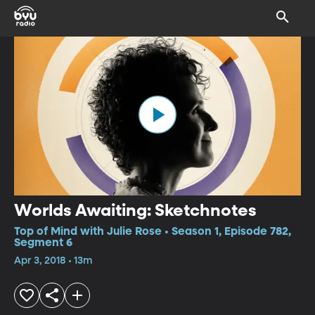
Worlds Awaiting: Sketchnotes
Top of Mind with Julie Rose • Season 1, Episode 782,
Segment 6
Apr 3, 2018 • 13m