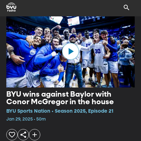
BYU wins against Baylor with
Conor McGregor in the house
BYU Sports Nation • Season 2025, Episode 21
Jan 29, 2025 • 50m