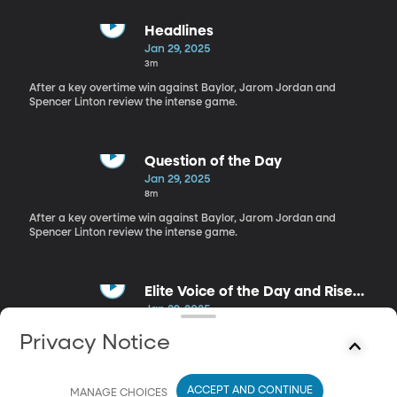
Headlines
Jan 29, 2025
3m
After a key overtime win against Baylor, Jarom Jordan and
Spencer Linton review the intense game.
Question of the Day
Jan 29, 2025
8m
After a key overtime win against Baylor, Jarom Jordan and
Spencer Linton review the intense game.
Elite Voice of the Day and Rise
and Shoutout
Jan 29, 2025
1m
Privacy Notice
After a key overtime win against Baylor, Jarom Jordan and
Spencer Linton review the intense game.
ACCEPT AND CONTINUE
MANAGE CHOICES