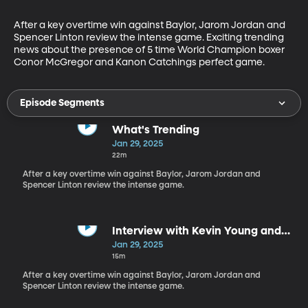
After a key overtime win against Baylor, Jarom Jordan and 
Spencer Linton review the intense game. Exciting trending 
news about the presence of 5 time World Champion boxer 
Conor McGregor and Kanon Catchings perfect game.
Episode Segments
What's Trending
Jan 29, 2025
22m
After a key overtime win against Baylor, Jarom Jordan and
Spencer Linton review the intense game.
Interview with Kevin Young and
Richie Saunders
Jan 29, 2025
15m
After a key overtime win against Baylor, Jarom Jordan and
Spencer Linton review the intense game.