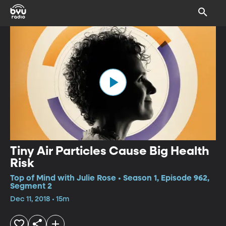
Tiny Air Particles Cause Big Health
Risk
Top of Mind with Julie Rose • Season 1, Episode 962,
Segment 2
Dec 11, 2018 • 15m