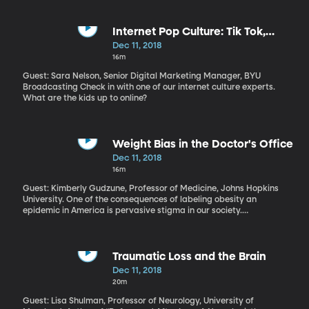
government policies. He promised a minimum wage increase and
tax cuts for hourly workers and low-income retirees. It’s unclear
whether his concessions will satisfy the demands of the protest
Internet Pop Culture: Tik Tok,
movement known as the Yellow Vests.
ASMR, Vlogmas
Dec 11, 2018
16m
Guest: Sara Nelson, Senior Digital Marketing Manager, BYU
Broadcasting Check in with one of our internet culture experts.
What are the kids up to online?
Weight Bias in the Doctor's Office
Dec 11, 2018
16m
Guest: Kimberly Gudzune, Professor of Medicine, Johns Hopkins
University. One of the consequences of labeling obesity an
epidemic in America is pervasive stigma in our society.
Overweight people are often judged as lazy or otherwise lacking
character. Even their doctors are prone to unconsciously slip into
biased thinking about their patients who have obesity.
Traumatic Loss and the Brain
Dec 11, 2018
20m
Guest: Lisa Shulman, Professor of Neurology, University of