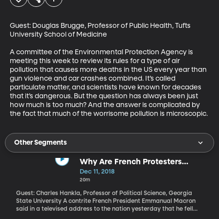
Guest: Douglas Brugge, Professor of Public Health, Tufts 
University School of Medicine

A committee of the Environmental Protection Agency is 
meeting this week to review its rules for a type of air 
pollution that causes more deaths in the US every year than 
gun violence and car crashes combined. It’s called 
particulate matter, and scientists have known for decades 
that it’s dangerous. But the question has always been just 
how much is too much? And the answer is complicated by 
the fact that much of the worrisome pollution is microscopic.
Other Segments
Why Are French Protesters
Wearing Yellow Vests?
Dec 11, 2018
20m
Guest: Charles Hankla, Professor of Political Science, Georgia
State University A contrite French President Emmanual Macron
said in a televised address to the nation yesterday that he fell
short in his response to weeks of violent street protests over his