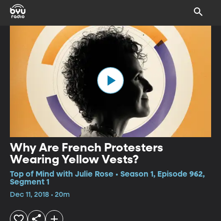
Why Are French Protesters
Wearing Yellow Vests?
Top of Mind with Julie Rose • Season 1, Episode 962,
Segment 1
Dec 11, 2018 • 20m