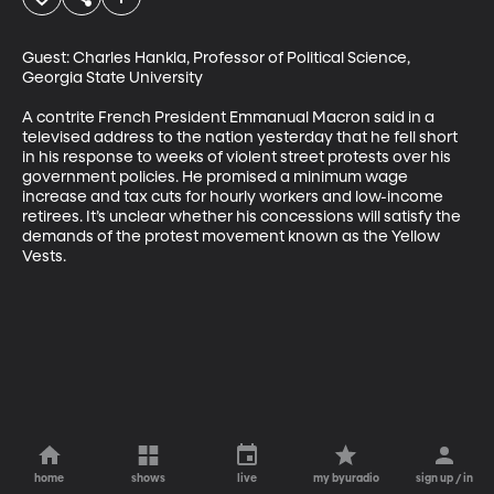
Guest: Charles Hankla, Professor of Political Science, 
Georgia State University

A contrite French President Emmanual Macron said in a 
televised address to the nation yesterday that he fell short 
in his response to weeks of violent street protests over his 
government policies. He promised a minimum wage 
increase and tax cuts for hourly workers and low-income 
retirees. It’s unclear whether his concessions will satisfy the 
demands of the protest movement known as the Yellow 
Vests.
home
shows
live
my byuradio
sign up / in