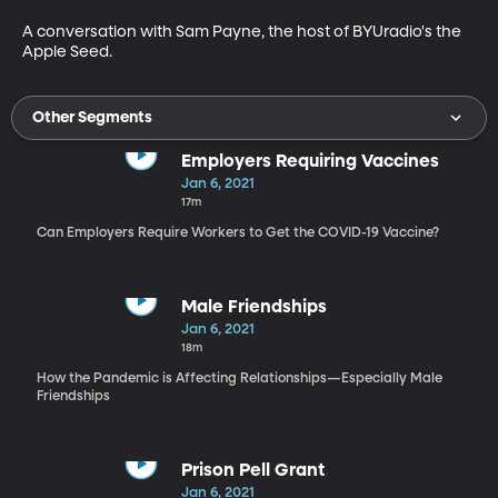
A conversation with Sam Payne, the host of BYUradio's the 
Apple Seed.
Other Segments
Employers Requiring Vaccines
Jan 6, 2021
17m
Can Employers Require Workers to Get the COVID-19 Vaccine?
Male Friendships
Jan 6, 2021
18m
How the Pandemic is Affecting Relationships—Especially Male
Friendships
Prison Pell Grant
Jan 6, 2021