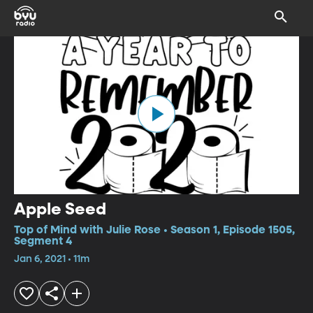
Apple Seed
Top of Mind with Julie Rose • Season 1, Episode 1505,
Segment 4
Jan 6, 2021 • 11m