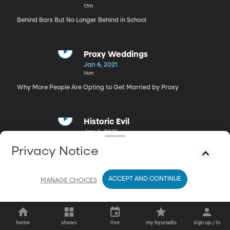
17m
Behind Bars But No Longer Behind in School
Proxy Weddings
Jan 6, 2021
14m
Why More People Are Opting to Get Married by Proxy
Historic Evil
Jan 6, 2021
26m
Privacy Notice
Slavery, Apartheid, Nazism: A Look at How Nations Deal with Past
Sins
ACCEPT AND CONTINUE
MANAGE CHOICES
home
shows
live
my byuradio
sign up / in