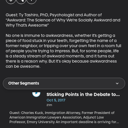
Guest: Ty Tashiro, PhD, Psychologist and Author of 
“Awkward: The Science of Why We’re Socially Awkward and 
Why That’s Awesome”

No one is immune to awkwardness, whether it’s getting a 
piece of food stuck in your teeth, forgetting the name of a 
former neighbor, or tripping over your own feet in a room full 
of people you’re trying to impress. But, for some people, life 
is a steady stream of awkward moments, and it turns out 
there is a reason why. But it's okay because awkwardness 
can be awesome.
Other Segments
Sticking Points in the Debate to
Protect DACA Recipients
Oct 5, 2017
21m
Guest: Charles Kuck, Immigration Attorney, Former President of
American Immigration Lawyers Association, Adjunct Law
Professor, Emory University An important deadline is arriving for
participants in the DACA program that gives two-year work