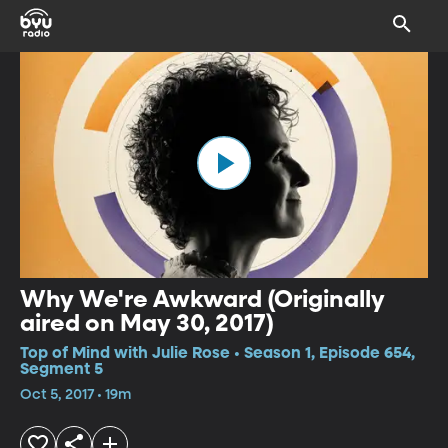
Why We're Awkward (Originally
aired on May 30, 2017)
Top of Mind with Julie Rose • Season 1, Episode 654,
Segment 5
Oct 5, 2017 • 19m