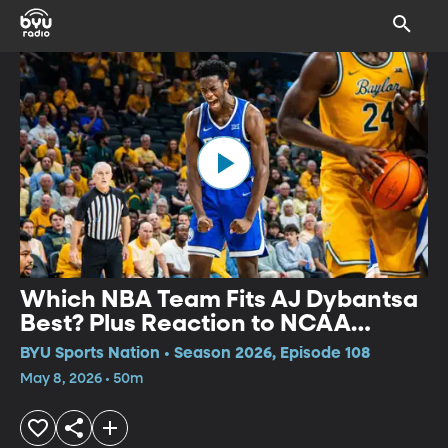
Which NBA Team Fits AJ Dybantsa
Best? Plus Reaction to NCAA
Expansion
BYU Sports Nation • Season 2026, Episode 108
May 8, 2026 • 50m