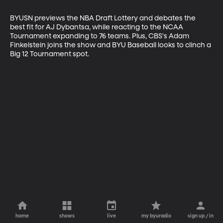
BYUSN previews the NBA Draft Lottery and debates the 
best fit for AJ Dybantsa, while reacting to the NCAA 
Tournament expanding to 76 teams. Plus, CBS's Adam 
Finkelstein joins the show and BYU Baseball looks to clinch a 
Big 12 Tournament spot.
home
shows
live
my byuradio
sign up / in