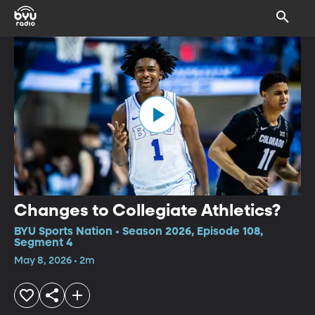
Changes to Collegiate Athletics?
BYU Sports Nation • Season 2026, Episode 108,
Segment 4
May 8, 2026 • 2m