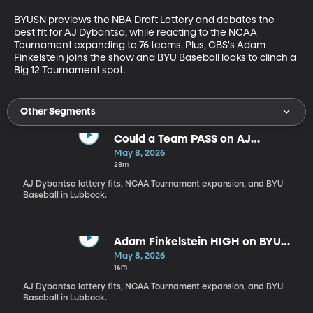
BYUSN previews the NBA Draft Lottery and debates the 
best fit for AJ Dybantsa, while reacting to the NCAA 
Tournament expanding to 76 teams. Plus, CBS's Adam 
Finkelstein joins the show and BYU Baseball looks to clinch a 
Big 12 Tournament spot.
Other Segments
Could a Team PASS on AJ
Dybantsa?!
May 8, 2026
28m
AJ Dybantsa lottery fits, NCAA Tournament expansion, and BYU
Baseball in Lubbock.
Adam Finkelstein HIGH on BYU
Hoops
May 8, 2026
16m
AJ Dybantsa lottery fits, NCAA Tournament expansion, and BYU
Baseball in Lubbock.