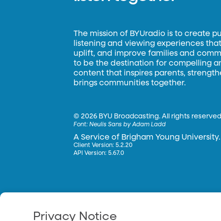
The mission of BYUradio is to create p
listening and viewing experiences that 
uplift, and improve families and commun
to be the destination for compelling 
content that inspires parents, strengt
brings communities together.
©
2026 BYU Broadcasting. All rights reserved
Font:
Neulis Sans by Adam Ladd
A Service of Brigham Young University.
Client Version: 5.2.20
API Version: 5.67.0
Privacy Notice