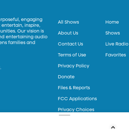
urposeful, engaging
All Shows
Home
entertain, inspire,
ities. Our vision is
About Us
Shows
and entertaining audio
hens families and
Contact Us
Live Radio
Terms of Use
Favorites
Privacy Policy
.
Donate
Files & Reports
FCC Applications
Privacy Choices