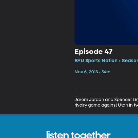
Episode 47
BYU Sports Nation • Season
Nov 6, 2013 • 54m
Jarom Jordan and Spencer Lint
rivalry game against Utah in 
listen together