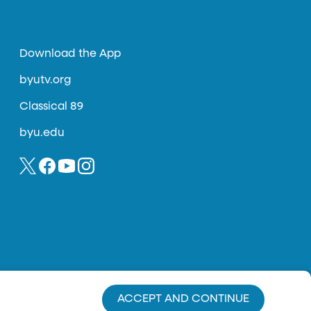
Download the App
byutv.org
Classical 89
byu.edu
ACCEPT AND CONTINUE