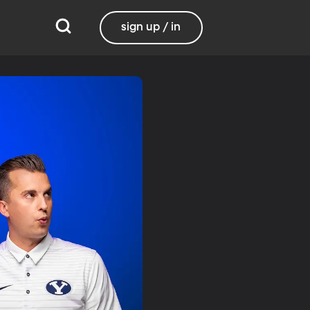
sign up / in