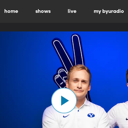
home
shows
live
my byuradio