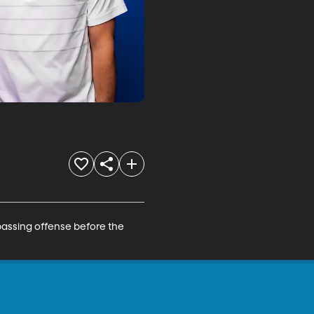
assing offense before the 