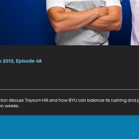
 2013, Episode 48
on discuss Taysom Hill and how BYU can balance its rushing and p
two weeks.