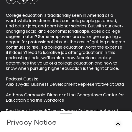
College education is traditionally seen in America as a 
worthwhile investment that can help people get ahead, 
find better jobs, and earn higher salaries. But with our ever-
changing social and economic landscape, does a college 
degree matter? Some employers are no longer requiring a 
degree for professional jobs. As the cost of getting a degree 
continues to rise, is a college education worth the expense 
if it doesn’t lead to lucrative job after graduation? In this 
podcast episode, we’ll explore how American society 
determines the value of a college education and how to 
know when pursuing higher education is the right choice.

Podcast Guests: 

Alexis Ayala, Business Development Representative at Okta 

Anthony Carnevale, Director of the Georgetown Center for 
Education and the Workforce 

Ron Lieber, New York Times Finance Columnist, Author of 
“The Price You Pay for College: An Entirely New Road Map 
Privacy Notice
for the Biggest Financial Decision Your Family Will Ever 
Make”
