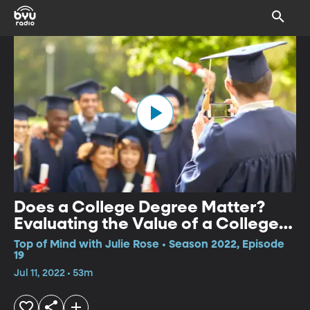
Does a College Degree Matter?
Evaluating the Value of a College
Education
Top of Mind with Julie Rose • Season 2022, Episode
19
Jul 11, 2022 • 53m