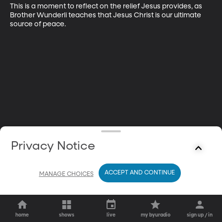
This is a moment to reflect on the relief Jesus provides, as 
Brother Wunderli teaches that Jesus Christ is our ultimate 
source of peace.
Privacy Notice
ACCEPT AND CONTINUE
MANAGE CHOICES
home
shows
live
my byuradio
sign up / in