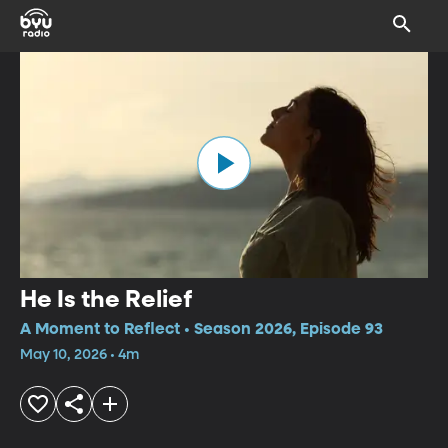
He Is the Relief
A Moment to Reflect • Season 2026, Episode 93
May 10, 2026 • 4m