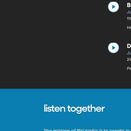
B
Ju
1
H
D
Ju
2
Pe
listen together