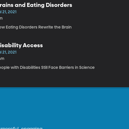
rains and Eating Disorders
l 21, 2021
1m
ow Eating Disorders Rewrite the Brain
isability Access
l 21, 2021
4m
ople with Disabilities Still Face Barriers in Science