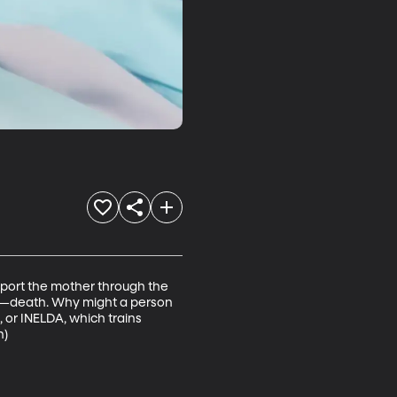
port the mother through the 
h—death. Why might a person 
 or INELDA, which trains 
n)