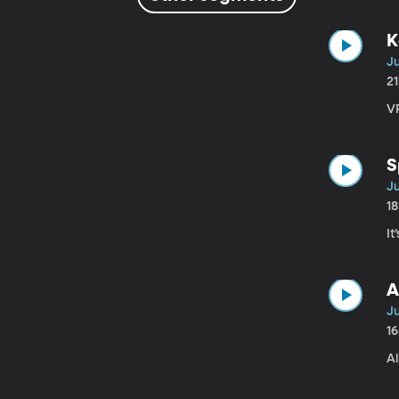
K
Ju
2
VP
S
Ju
1
It
A
Ju
1
A