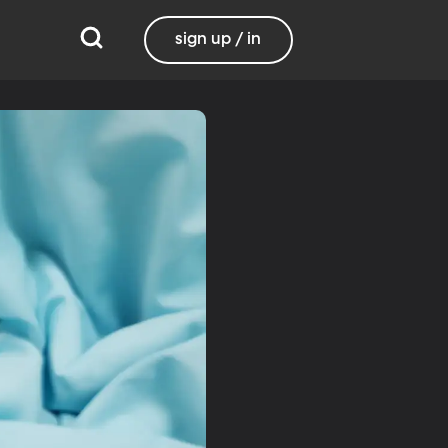
sign up / in