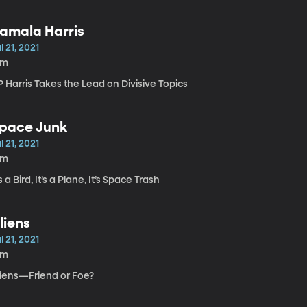
amala Harris
l 21, 2021
1m
 Harris Takes the Lead on Divisive Topics
pace Junk
l 21, 2021
8m
’s a Bird, It’s a Plane, It’s Space Trash
liens
l 21, 2021
6m
liens—Friend or Foe?