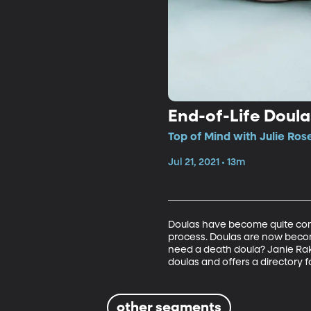
End-of-Life Doula
Top of Mind with Julie Ros
Jul 21, 2021 • 13m
Doulas have become quite comm
process. Doulas are now beco
need a death doula? Janie Rako
doulas and offers a directory 
other segments