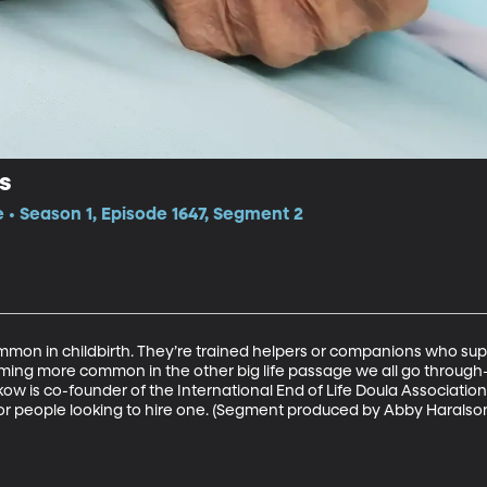
s
e • Season 1, Episode 1647, Segment 2
on in childbirth. They’re trained helpers or companions who sup
ming more common in the other big life passage we all go throug
w is co-founder of the International End of Life Doula Association,
for people looking to hire one. (Segment produced by Abby Haralso