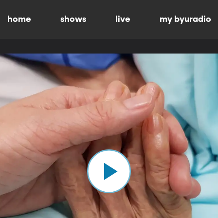
home
shows
live
my byuradio