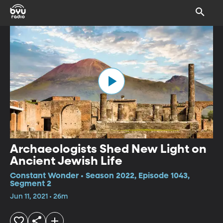
Archaeologists Shed New Light on
Ancient Jewish Life
Constant Wonder • Season 2022, Episode 1043,
Segment 2
Jun 11, 2021 • 26m