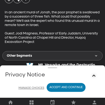
In an ancient mural of Jonah, the poor prophet is swallowed 
by a succession of three fish. What could that possibly 
mean? We’ll ask the expert who found this unusual mural in a 
remote town in Israel.

Guest: Jodi Magness, Professor of Early Judaism, University 
of North Carolina at Chapel Hill and Director, Huqoq 
Excavation Project
Other Segments
Mt. Vesuvius and the Destruction
of Pompeii
Jun 11, 2021
Privacy Notice
27m
Did the residents of Pompeii really "get what they deserved?"
ACCEPT AND CONTINUE
MANAGE CHOICES