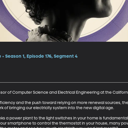
e • Season 1, Episode 176, Segment 4
sor of Computer Science and Electrical Engineering at the California
ciency and the push toward relying on more renewal sources, there
ork of bringing our electricity system into the new digital age. 

links a power plant to the light switches in your home is fundament
our smartphone to control the thermostat in your house, many powe