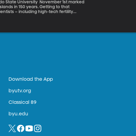
sity November 1st marked
lands in 150 years. Getting to that
ntists – including high-tech fertility
vents them from reproducing.
Download the App
byutv.org
Classical 89
byu.edu