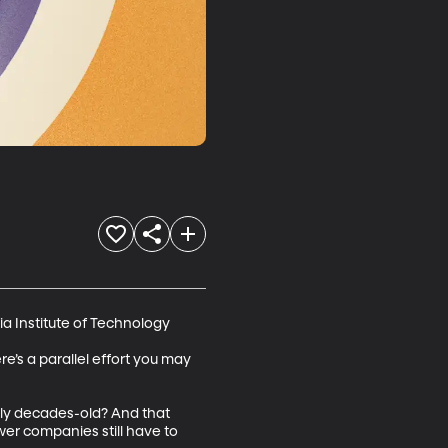
 Institute of Technology 

’s a parallel effort you may 
ally decades-old? And that 
r companies still have to 