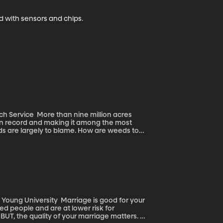
ed with sensors and chips.
e million acres
on record and making it among the most
s are largely to blame. How are weeds to
ssively it cheats other native grasses and
 grows and grows and then it dries into perfect
dle on the wildfires burning larger and hotter
rriage is good for your
ed people and are at lower risk for
UT, the quality of your marriage matters. If