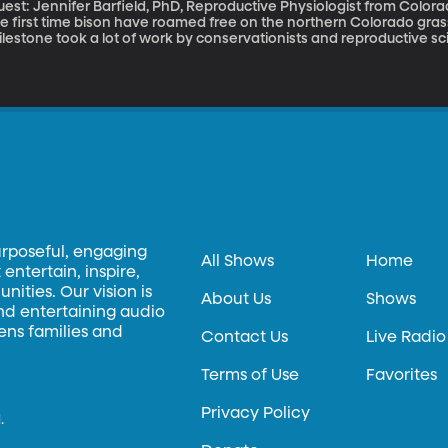
est: Jennifer Barfield, PhD, Reproductive Physiologist from Colorado State Univer
e first time bison have roamed free on the northern Colorado grass
lestone took a lot of work by conservationists and reproductive scie
reatment to help the bison overcome a bacterial infection that pre
urposeful, engaging
All Shows
Home
entertain, inspire,
ities. Our vision is
About Us
Shows
and entertaining audio
hens families and
Contact Us
Live Radio
Terms of Use
Favorites
Privacy Policy
.