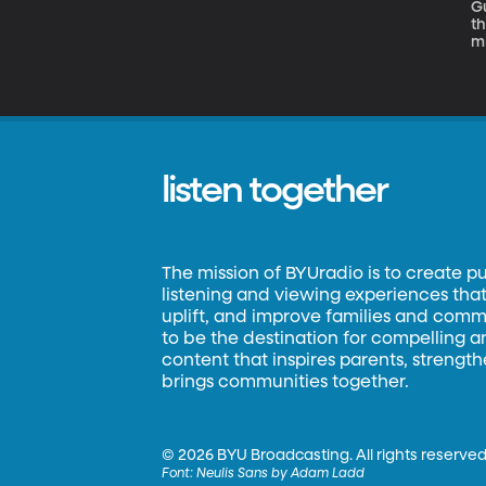
Gu
th
mi
t
listen together
The mission of BYUradio is to create p
listening and viewing experiences that 
uplift, and improve families and commun
to be the destination for compelling 
content that inspires parents, strengt
brings communities together.
©
2026 BYU Broadcasting. All rights reserved
Font:
Neulis Sans by Adam Ladd