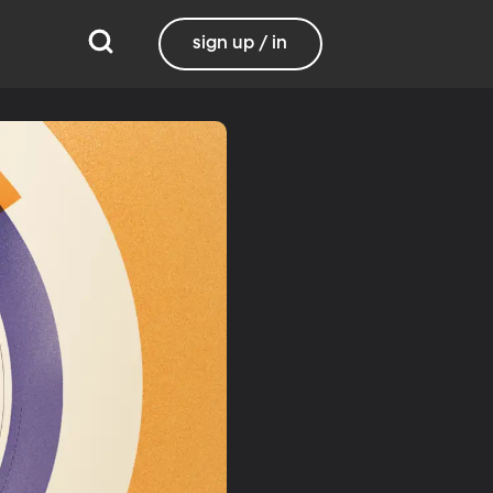
sign up / in