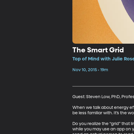
The Smart Grid
Top of Mind with Julie Ros
Nov 10, 2015 • 19m
Guest: Steven Low, PhD, Profes
When we talk about energy effi
be less familiar with. It’s the w
Do you realize the “grid” that 
while you may use an app on y