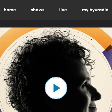
home
shows
live
my byuradio