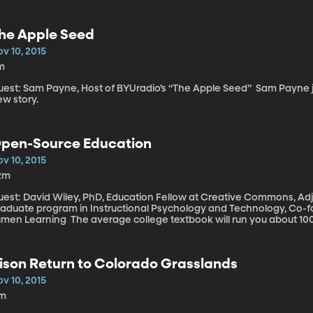
u’re unhappily married your health might worse than if you were single. So what about the in
ages? Marriages that are more-or-less ambivalent - not exactly blis
 marriage relationships affect one’s health?
he Apple Seed
v 10, 2015
m
st: Sam Payne, Host of BYUradio’s “The Apple Seed” Sam Payne joins us in studio and captivates us with a
ew story.
pen-Source Education
v 10, 2015
2m
uest: David Wiley, PhD, Education Fellow at Creative Commons, Adj
raduate program in Instructional Psychology and Technology, Co-f
ng The average college textbook will run you about 100 bucks – some are much more. And the
eliance on those big heavy, worth-their-weight-in-goal texts hasn’
se in our lives has gone digital. But there is a movement afoot to 
 college. Several recent studies find students can learn just as mu
ison Return to Colorado Grasslands
ades that are just as high as their peers using the old-school $100
v 10, 2015
1m