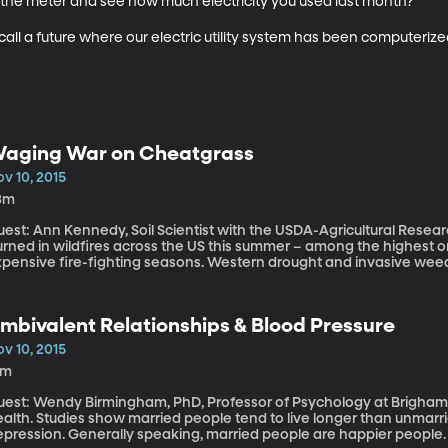
the meter and see how much electricity you used last month? 

call a future where our electric utility system has been computeriz
aging War on Cheatgrass
v 10, 2015
3m
est: Ann Kennedy, Soil Scientist with the USDA-Agricultural Research Service More than nin
urned in wildfires across the US this summer – among the highest 
xpensive fire-fighting seasons. Western drought and invasive weed
lame? Consider cheatgrass – aptly named because it grows so aggre
ring plants of any chance for survival. Cheatgrass has taken over large swaths of the sagebrush country.
d the kicker is that it’s not tasty to livestock or wildlife, so it just
mbivalent Relationships & Blood Pressure
ndling just as peak burn season arrives. If we’re going to get a han
very year, we have to get a handle on cheatgrass.
v 10, 2015
9m
est: Wendy Birmingham, PhD, Professor of Psychology at Brigham Young University Ma
alth. Studies show married people tend to live longer than unmarri
pression. Generally speaking, married people are happier people. B