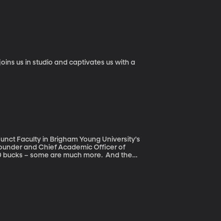
 between
sful, but not awful either? And how exactly
unct Faculty in Brigham Young University's
ounder and Chief Academic Officer of
t changed, even as just about everything
make open source, digital textbooks the norm
ch from the open, digital textbook and get
-a-pop textbook.