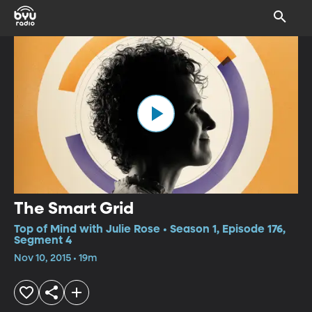
The Smart Grid
Top of Mind with Julie Rose • Season 1, Episode 176,
Segment 4
Nov 10, 2015 • 19m