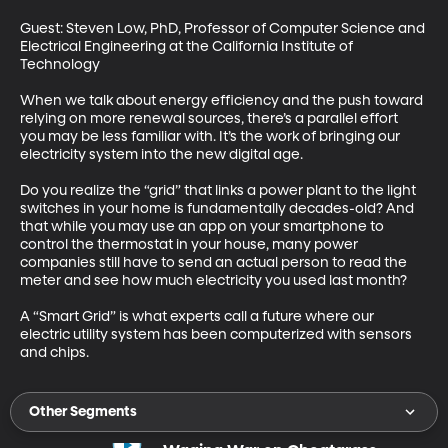
Guest: Steven Low, PhD, Professor of Computer Science and 
Electrical Engineering at the California Institute of 
Technology 

When we talk about energy efficiency and the push toward 
relying on more renewal sources, there’s a parallel effort 
you may be less familiar with. It’s the work of bringing our 
electricity system into the new digital age. 

Do you realize the “grid” that links a power plant to the light 
switches in your home is fundamentally decades-old? And 
that while you may use an app on your smartphone to 
control the thermostat in your house, many power 
companies still have to send an actual person to read the 
meter and see how much electricity you used last month? 

A “Smart Grid” is what experts call a future where our 
electric utility system has been computerized with sensors 
and chips.
Other Segments