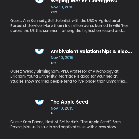
Waging War on Cheatgrass
Nov 10, 2015
23m
Guest: Ann Kennedy, Soil Scientist with the USDA-Agricultural
Research Service More than nine million acres burned in wildfires
across the US this summer – among the highest on record and
making it among the most expensive fire-fighting seasons.
Western drought and invasive weeds are largely to blame. How
are weeds to blame? Consider cheatgrass – aptly named
because it grows so aggressively it cheats other native grasses
Ambivalent Relationships & Blood
and flowering plants of any chance for survival. Cheatgrass has
Pressure
Nov 10, 2015
taken over large swaths of the sagebrush country. And the kicker
19m
is that it’s not tasty to livestock or wildlife, so it just grows and
grows and then it dries into perfect kindling just as peak burn
Guest: Wendy Birmingham, PhD, Professor of Psychology at
season arrives. If we’re going to get a handle on the wildfires
Brigham Young University Marriage is good for your health.
burning larger and hotter every year, we have to get a handle on
Studies show married people tend to live longer than unmarried
cheatgrass.
people and are at lower risk for depression. Generally speaking,
married people are happier people. BUT, the quality of your
marriage matters. If you’re unhappily married your health might
worse than if you were single. So what about the in between
The Apple Seed
stages? Marriages that are more-or-less ambivalent - not
Nov 10, 2015
exactly blissful, but not awful either? And how exactly do
9m
marriage relationships affect one’s health?
Guest: Sam Payne, Host of BYUradio’s “The Apple Seed” Sam
Payne joins us in studio and captivates us with a new story.