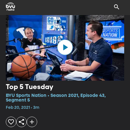
Top 5 Tuesday
BYU Sports Nation • Season 2021, Episode 43,
Segment 5
Feb 20, 2021 • 3m