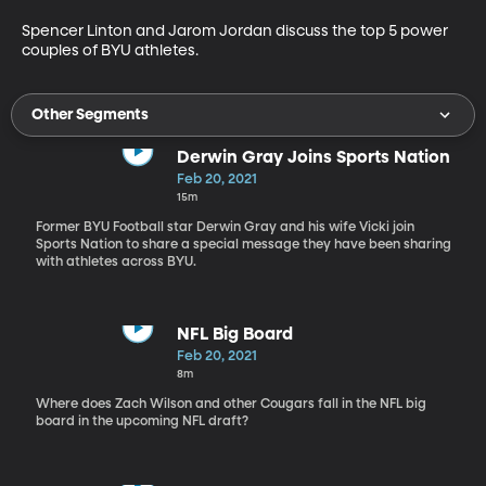
Spencer Linton and Jarom Jordan discuss the top 5 power 
couples of BYU athletes.
Other Segments
Derwin Gray Joins Sports Nation
Feb 20, 2021
15m
Former BYU Football star Derwin Gray and his wife Vicki join
Sports Nation to share a special message they have been sharing
with athletes across BYU.
NFL Big Board
Feb 20, 2021
8m
Where does Zach Wilson and other Cougars fall in the NFL big
board in the upcoming NFL draft?