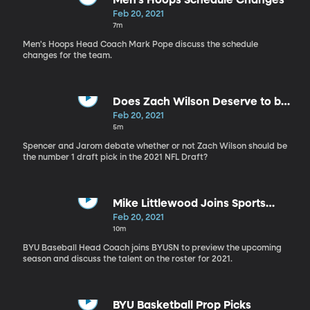
Men's Hoops Schedule Changes
Feb 20, 2021
7m
Men's Hoops Head Coach Mark Pope discuss the schedule
changes for the team.
Does Zach Wilson Deserve to be
the no. 1 Draft Pick?
Feb 20, 2021
5m
Spencer and Jarom debate whether or not Zach Wilson should be
the number 1 draft pick in the 2021 NFL Draft?
Mike Littlewood Joins Sports
Nation
Feb 20, 2021
10m
BYU Baseball Head Coach joins BYUSN to preview the upcoming
season and discuss the talent on the roster for 2021.
BYU Basketball Prop Picks