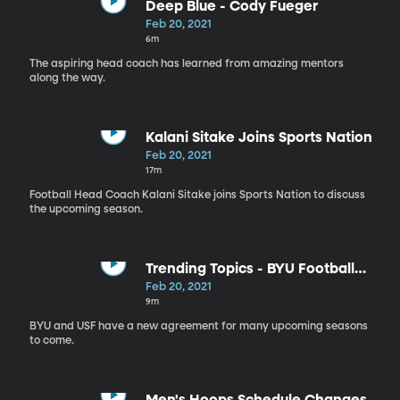
Deep Blue - Cody Fueger
Feb 20, 2021
6m
The aspiring head coach has learned from amazing mentors
along the way.
Kalani Sitake Joins Sports Nation
Feb 20, 2021
17m
Football Head Coach Kalani Sitake joins Sports Nation to discuss
the upcoming season.
Trending Topics - BYU Football
Schedule
Feb 20, 2021
9m
BYU and USF have a new agreement for many upcoming seasons
to come.