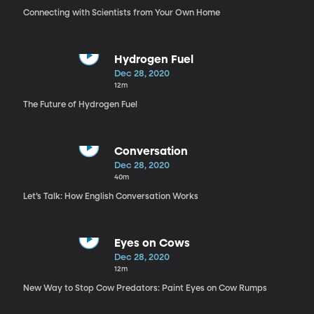
Connecting with Scientists from Your Own Home
Hydrogen Fuel
Dec 28, 2020
12m
The Future of Hydrogen Fuel
Conversation
Dec 28, 2020
40m
Let’s Talk: How English Conversation Works
Eyes on Cows
Dec 28, 2020
12m
New Way to Stop Cow Predators: Paint Eyes on Cow Rumps