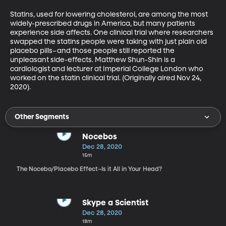
Statins, used for lowering cholesterol, are among the most 
widely-prescribed drugs in America, but many patients 
experience side affects. One clinical trial where researchers 
swapped the statins people were taking with just plain old 
placebo pills–and those people still reported the 
unpleasant side-effects. Matthew Shun-Shin is a 
cardiologist and lecturer at Imperial College London who 
worked on the statin clinical trial. (Originally aired Nov 24, 
2020).
Other Segments
Nocebos
Dec 28, 2020
15m
The Nocebo/Placebo Effect–Is it All in Your Head?
Skype a Scientist
Dec 28, 2020
18m