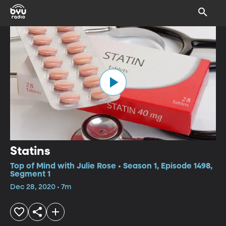
Statins
Top of Mind with Julie Rose • Season 1, Episode 1498,
Segment 1
Dec 28, 2020 • 7m