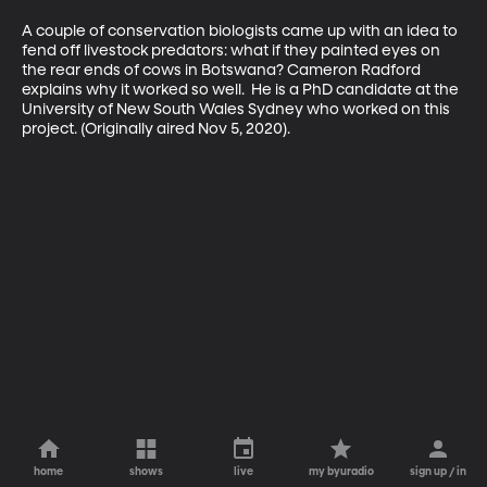
A couple of conservation biologists came up with an idea to 
fend off livestock predators: what if they painted eyes on 
the rear ends of cows in Botswana? Cameron Radford 
explains why it worked so well.  He is a PhD candidate at the 
University of New South Wales Sydney who worked on this 
project. (Originally aired Nov 5, 2020).
home
shows
live
my byuradio
sign up / in