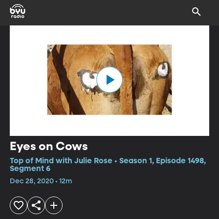
Eyes on Cows
Top of Mind with Julie Rose • Season 1, Episode 1498,
Segment 6
Dec 28, 2020 • 12m