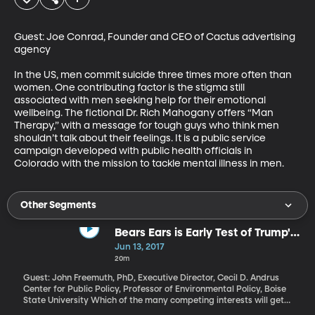
Guest: Joe Conrad, Founder and CEO of Cactus advertising 
agency

In the US, men commit suicide three times more often than 
women. One contributing factor is the stigma still 
associated with men seeking help for their emotional 
wellbeing. The fictional Dr. Rich Mahogany offers “Man 
Therapy,” with a message for tough guys who think men 
shouldn’t talk about their feelings. It is a public service 
campaign developed with public health officials in 
Colorado with the mission to tackle mental illness in men.
Other Segments
Bears Ears is Early Test of Trump's
Approach to Public Lands
Jun 13, 2017
20m
Guest: John Freemuth, PhD, Executive Director, Cecil D. Andrus
Center for Public Policy, Professor of Environmental Policy, Boise
State University Which of the many competing interests will get
priority from the President when it comes to how millions of acres