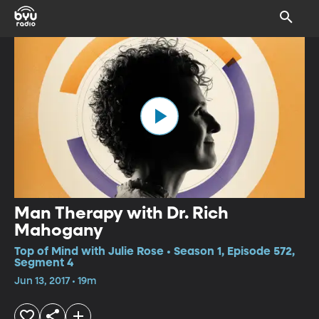
Man Therapy with Dr. Rich
Mahogany
Top of Mind with Julie Rose • Season 1, Episode 572,
Segment 4
Jun 13, 2017 • 19m