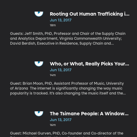
of publicly owned land in the West is managed? We have some
indication now in a preliminary recommendation from Trump’s
Interior Secretary Ryan Zinke to shrink, but not eliminate, the
Rooting Out Human Trafficking in
Bears Ears National Monument in Southeastern Utah. Bears Ears
US Industry
Jun 13, 2017
is one of 27 national monuments designated by previous
18m
presidents and currently under review by the Trump
administration.
Guests: Jeff Smith, PhD, Professor and Chair of the Supply Chain
and Analytics Department, Virginia Commonwealth University;
David Berdish, Executive in Residence, Supply Chain and
Analytics Department, Virginia Commonwealth University Slavery
is illegal in every country, yet human trafficking earns profits of
roughly $150 billion a year for traffickers, according to the
International Labour Organization. US companies are not
Who, or What, Really Picks Your
immune: factories, hotels, fisheries and service industries can all
Playlist?
Jun 13, 2017
rely, to some degree, on forced labor. Often they do so without
14m
realizing it. What responsibility do companies have to make sure
they’re not profiting off human trafficking somewhere in their
Guest: Brian Moon, PhD, Assistant Professor of Music, University
supply chain?
of Arizona The internet is significantly changing the way music
popularity is tracked. It’s also changing the music itself and the
way we listen to it. Computer algorithms now dictate much of
what we hear.
The Tsimane People: A Window
on the Past
Jun 13, 2017
16m
Guest: Michael Gurven, PhD, Co-founder and Co-director of the