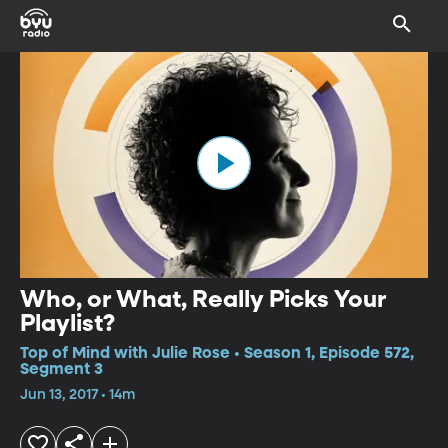
Who, or What, Really Picks Your
Playlist?
Top of Mind with Julie Rose • Season 1, Episode 572,
Segment 3
Jun 13, 2017 • 14m