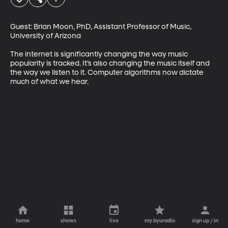
Guest: Brian Moon, PhD, Assistant Professor of Music, 
University of Arizona 

The internet is significantly changing the way music 
popularity is tracked. It’s also changing the music itself and 
the way we listen to it. Computer algorithms now dictate 
much of what we hear.
home
shows
live
my byuradio
sign up / in