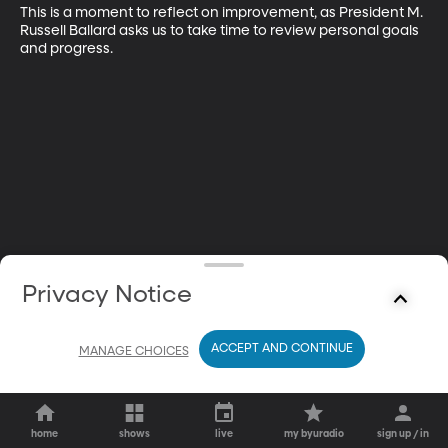
This is a moment to reflect on improvement, as President M. 
Russell Ballard asks us to take time to review personal goals 
and progress.
Privacy Notice
ACCEPT AND CONTINUE
MANAGE CHOICES
home
shows
live
my byuradio
sign up / in