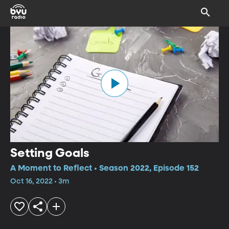
Setting Goals
A Moment to Reflect • Season 2022, Episode 152
Oct 16, 2022 • 3m