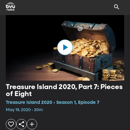
Treasure Island 2020, Part 7: Pieces
of Eight
Treasure Island 2020 • Season 1, Episode 7
May 19, 2020 • 30m