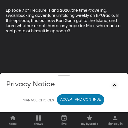
Episode 7 of Treasure Island 2020, the time-traveling, 
swashbuckling adventure unfolding weekly on BYUradio. In 
this episode, find out how Ben Gunn got to the Island, and 
learn whether or not there's any hope for Max, who made a 
real pirate of himself in episode 6!
Privacy Notice
ACCEPT AND CONTINUE
MANAGE CHOICES
home
shows
live
my byuradio
sign up / in