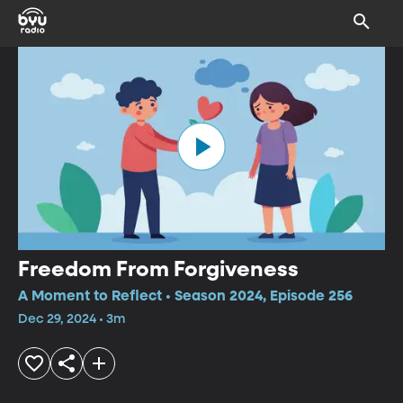
Freedom From Forgiveness
A Moment to Reflect • Season 2024, Episode 256
Dec 29, 2024 • 3m