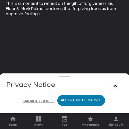
This is a moment to reflect on the gift of forgiveness, as 
Elder S. Mark Palmer declares that forgiving frees us from 
negative feelings.
Privacy Notice
ACCEPT AND CONTINUE
MANAGE CHOICES
home
shows
live
my byuradio
sign up / in