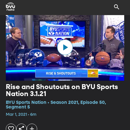
Rise and Shoutouts on BYU Sports
Nation 3.1.21
BYU Sports Nation • Season 2021, Episode 50,
Segment 5
Mar 1, 2021 • 6m