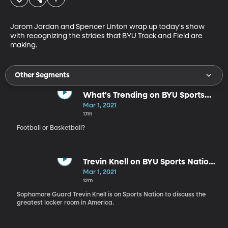
Jarom Jordan and Spencer Linton wrap up today's show 
with recognizing the strides that BYU Track and Field are 
making.
Other Segments
What's Trending on BYU Sports
Nation
Mar 1, 2021
17m
Football or Basketball?
Trevin Knell on BYU Sports Nation
3.1.21
Mar 1, 2021
12m
Sophomore Guard Trevin Knell is on Sports Nation to discuss the
greatest locker room in America.