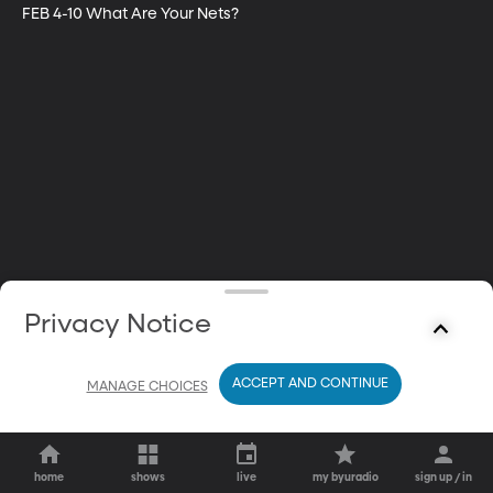
FEB 4-10 What Are Your Nets?
Privacy Notice
ACCEPT AND CONTINUE
MANAGE CHOICES
home
shows
live
my byuradio
sign up / in