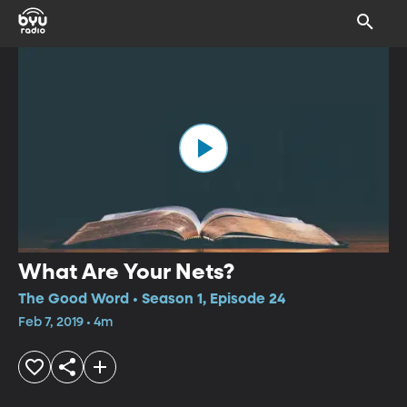
What Are Your Nets?
The Good Word • Season 1, Episode 24
Feb 7, 2019 • 4m