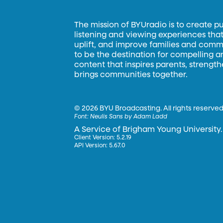
The mission of BYUradio is to create p
listening and viewing experiences that 
uplift, and improve families and commun
to be the destination for compelling 
content that inspires parents, strengt
brings communities together.
©
2026 BYU Broadcasting. All rights reserved
Font:
Neulis Sans by Adam Ladd
A Service of Brigham Young University.
Client Version: 5.2.19
API Version: 5.67.0