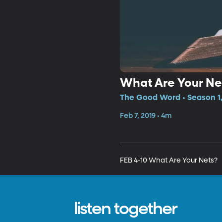
What Are Your Ne
The Good Word • Season 1,
Feb 7, 2019 • 4m
FEB 4-10 What Are Your Nets?
listen together