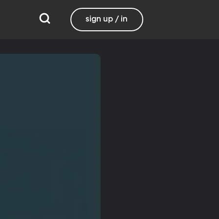
sign up / in