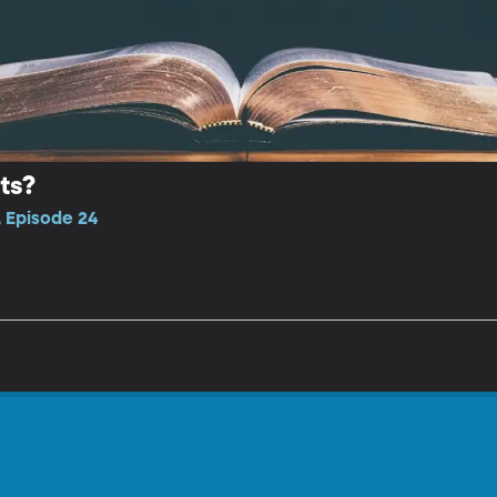
ts?
 Episode 24