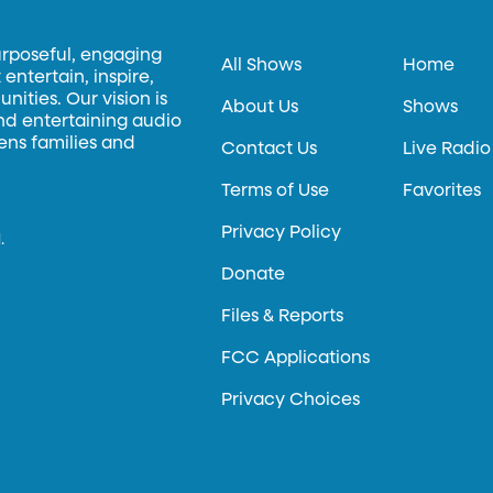
urposeful, engaging
All Shows
Home
entertain, inspire,
ities. Our vision is
About Us
Shows
and entertaining audio
hens families and
Contact Us
Live Radio
Terms of Use
Favorites
Privacy Policy
.
Donate
Files & Reports
FCC Applications
Privacy Choices