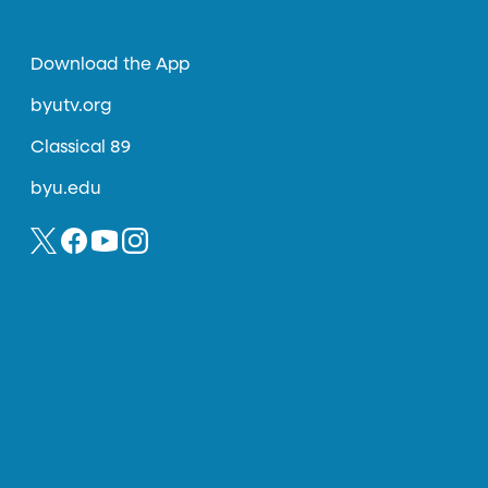
Download the App
byutv.org
Classical 89
byu.edu