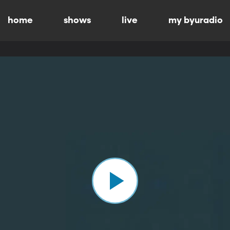
home
shows
live
my byuradio