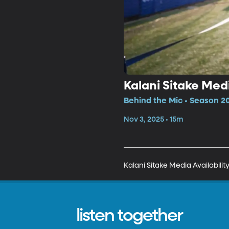
Kalani Sitake Medi
Behind the Mic • Season 20
Nov 3, 2025 • 15m
Kalani Sitake Media Availabilit
listen together