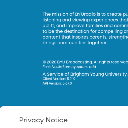
The mission of BYUradio is to create p
listening and viewing experiences that 
uplift, and improve families and commun
to be the destination for compelling 
content that inspires parents, strengt
brings communities together.
©
2026 BYU Broadcasting. All rights reserved
Font:
Neulis Sans by Adam Ladd
A Service of Brigham Young University.
Client Version: 5.2.19
API Version: 5.67.0
Privacy Notice