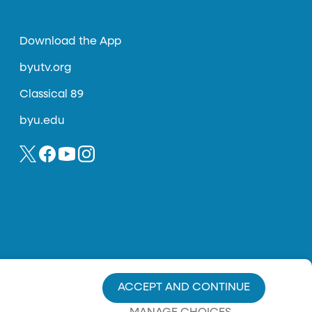
Download the App
byutv.org
Classical 89
byu.edu
ACCEPT AND CONTINUE