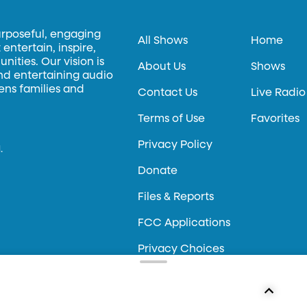
urposeful, engaging
All Shows
Home
entertain, inspire,
ities. Our vision is
About Us
Shows
and entertaining audio
hens families and
Contact Us
Live Radio
Terms of Use
Favorites
Privacy Policy
.
Donate
Files & Reports
FCC Applications
Privacy Choices