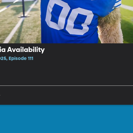
a Availability
25, Episode 111
y