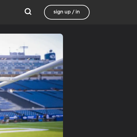
sign up / in