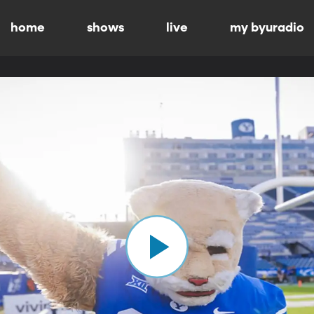
home
shows
live
my byuradio