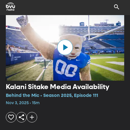
Kalani Sitake Media Availability
Behind the Mic • Season 2025, Episode 111
Nov 3, 2025 • 15m