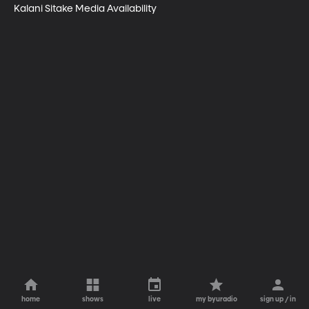
Kalani Sitake Media Availability
home
shows
live
my byuradio
sign up / in