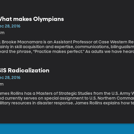
hat makes Olympians
ec 28, 2016
3m
r. Brooke Macnamara is an Assistant Professor at Case Western Rese
inly in skill acquisition and expertise, communications, bilingual
ard the phrase, “Practice makes perfect.” As adults we have heard 
actice anything for 10,000 hours you will become an expert in that f
ractice make an Olympian?” and “Can my child be the next Micha
an Olympian. Listen to this interview here: https://goo.gl/rt5RXY
SIS Radicalization
ec 28, 2016
1m
ames Rollins has a Masters of Strategic Studies from the U.S. Army
nd currently serves on special assignment to U.S. Northern Command
litary resources in disaster response. James Rollins explains how te
cebook, Tumblr, Twitter, and other social media sites targeting our
influence. Listen to this interview here: https://goo.gl/xepOuN