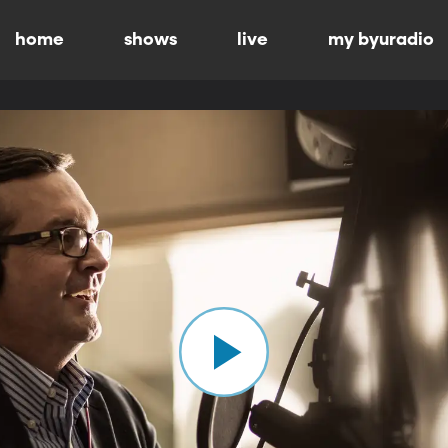
home
shows
live
my byuradio