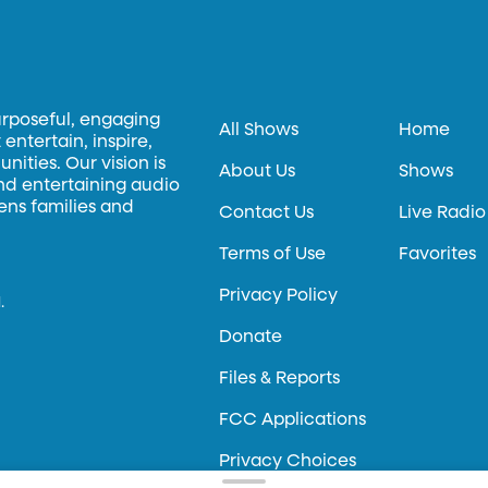
urposeful, engaging
All Shows
Home
entertain, inspire,
ities. Our vision is
About Us
Shows
and entertaining audio
hens families and
Contact Us
Live Radio
Terms of Use
Favorites
Privacy Policy
.
Donate
Files & Reports
FCC Applications
Privacy Choices