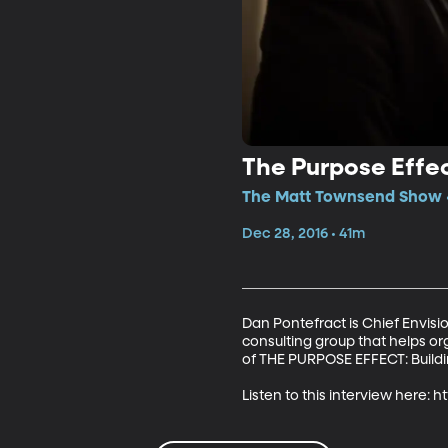
The Purpose Effe
The Matt Townsend Show •
Dec 28, 2016 • 41m
Dan Pontefract is Chief Envis
consulting group that helps or
of THE PURPOSE EFFECT: Building
Listen to this interview here: 