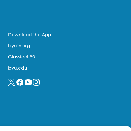
Download the App
byutv.org
Classical 89
byu.edu