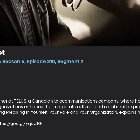
ct
 Season 5, Episode 310, Segment 2
ioner at TELUS, a Canadian telecommunications company, where he
ganizations enhance their corporate cultures and collaboration pra
 Meaning in Yourself, Your Role and Your Organization, explains how
https://goo.gl/yqod1G