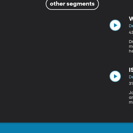
other segments
W
D
4
D
ma
he
pr
p
I
D
3
J
a
mi
Fa