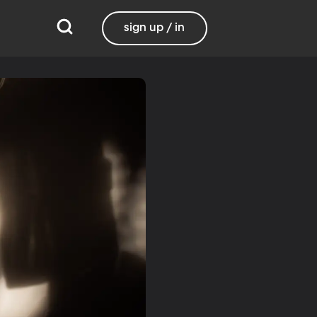
sign up / in