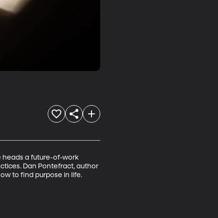
 heads a future-of-work 
ctices. Dan Pontefract, author 
 to find purpose in life.
