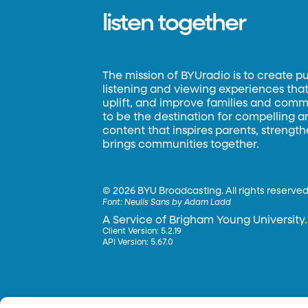
listen together
The mission of BYUradio is to create p
listening and viewing experiences that 
uplift, and improve families and commun
to be the destination for compelling 
content that inspires parents, strengt
brings communities together.
©
2026 BYU Broadcasting. All rights reserved
Font:
Neulis Sans by Adam Ladd
A Service of Brigham Young University.
Client Version: 5.2.19
API Version: 5.67.0