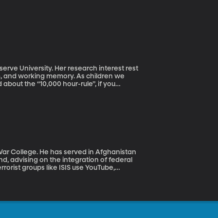
rve University. Her research interest rest
ism, and working memory. As children we
about the “10,000 hour-rule”, if you
ield. This raises the questions, “Does
el Phelps?” Dr. Macnamara on what makes
 War College. He has served in Afghanistan
, advising on the integration of federal
rrorist groups like ISIS use YouTube,
 youth and what we can do to limit their