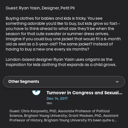
Guest: Ryan Yasin, Designer, Petit Pli

Buying clothes for babies and kids is tricky. You see 
something adorable you'd like to buy, but kids grow so fast--
you have to think ahead to what size they’ll be when the 
season for that cute sweater or summer dress arrives. 
Imagine if you could buy one jacket that would fit a 6-month 
old as well as a 3-year-old? The same jacket? Instead of 
having to buy a new one every six months?

London-based designer Ryan Yasin uses origami as the 
inspiration for kids clothing that expands as a child grows.
Other Segments
Turnover in Congress and Sexual
Harassment
Dec 14, 2017
19m
Guest: Chris Karpowitz, PhD, Associate Professor of Political
Science, Brigham Young University; Grant Madsen, PhD, Assistant
Professor of History, Brigham Young University It’s been quite a
couple of weeks for Congress. Alabama’s upset election this week