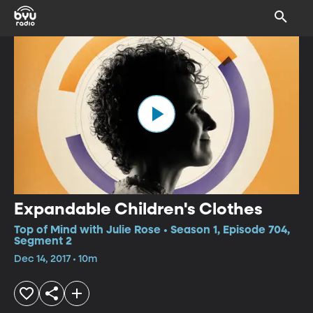
Expandable Children's Clothes
Top of Mind with Julie Rose • Season 1, Episode 704,
Segment 2
Dec 14, 2017 • 10m