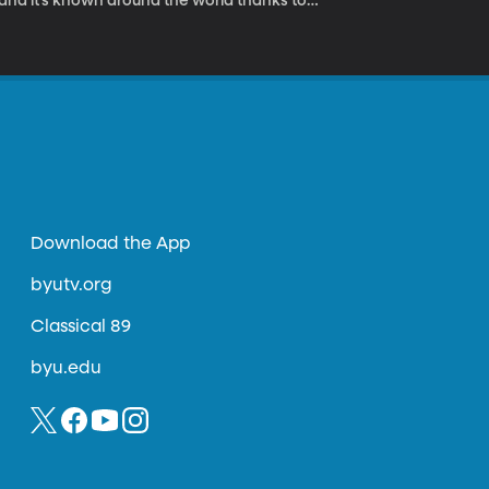
, and it’s known around the world thanks to
Download the App
byutv.org
Classical 89
byu.edu