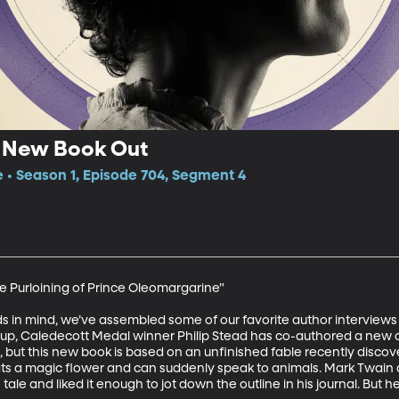
 New Book Out
e • Season 1, Episode 704, Segment 4
he Purloining of Prince Oleomargarine”

ds in mind, we’ve assembled some of our favorite author interviews 
st up, Caledecott Medal winner Philip Stead has co-authored a new c
, but this new book is based on an unfinished fable recently discov
ts a magic flower and can suddenly speak to animals. Mark Twain ap
le and liked it enough to jot down the outline in his journal. But he 