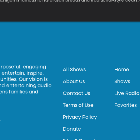
chigan is famous for its artisan breads and traditional-style treats
e Zingerman’s mail order service.
urposeful, engaging
All Shows
Home
entertain, inspire,
ities. Our vision is
About Us
Shows
and entertaining audio
hens families and
Contact Us
Live Radio
Terms of Use
Favorites
Privacy Policy
.
Donate