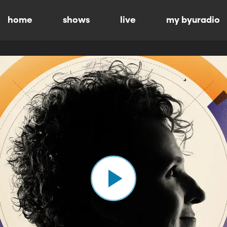
home
shows
live
my byuradio