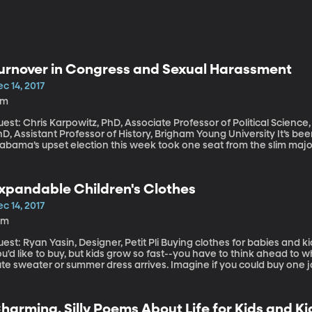
urnover in Congress and Sexual Harassment
c 14, 2017
9m
est: Chris Karpowitz, PhD, Associate Professor of Political Scienc
, Assistant Professor of History, Brigham Young University It’s been quite a couple of weeks for Congress.
abama’s upset election this week took one seat from the slim majo
ace was marred by allegations of sexual abuse against the Republi
xual harassment and assault allegations led to the resignation of
emocratic Senators Al Franken and John Conyers and Republican
xpandable Children's Clothes
everal women renew the allegations of sexual misconduct against P
ection and Democratic Senator Kirsten Gillibrand calling for Trump
c 14, 2017
he accusations.
0m
 Ryan Yasin, Designer, Petit Pli Buying clothes for babies and kids is tricky. You see something adorable
u'd like to buy, but kids grow so fast--you have to think ahead to w
te sweater or summer dress arrives. Imagine if you could buy one j
3-year-old? The same jacket? Instead of having to buy a new one every six months?
an Yasin uses origami as the inspiration for kids clothing that expa
harming, Silly Poems About Life for Kids and K