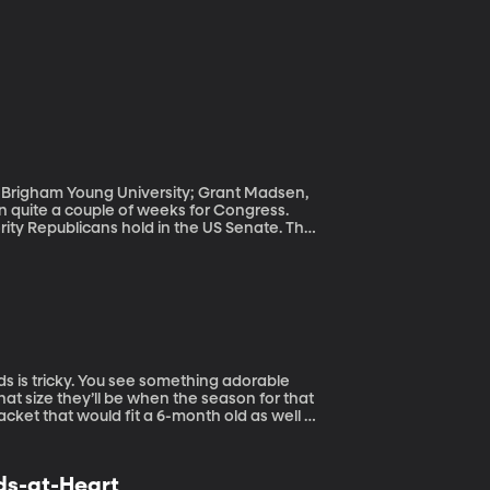
e, Brigham Young University; Grant Madsen,
rity Republicans hold in the US Senate. That
can candidate Roy Moore. The week prior,
 three sitting members of Congress:
 House member Trent Franks. We also saw
resident Trump first made during the 2016
’s resignation. President Trump has denied
hat size they’ll be when the season for that
acket that would fit a 6-month old as well as
 London-based designer
nds as a child grows.
ids-at-Heart