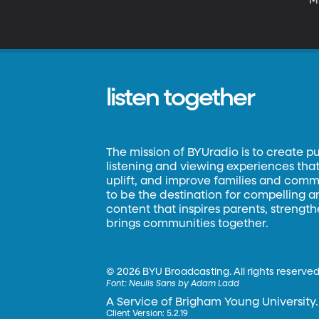
Mi
th
listen together
The mission of BYUradio is to create p
listening and viewing experiences that 
uplift, and improve families and commun
to be the destination for compelling 
content that inspires parents, strengt
brings communities together.
©
2026 BYU Broadcasting. All rights reserved
Font:
Neulis Sans by Adam Ladd
A Service of Brigham Young University.
Client Version: 5.2.19