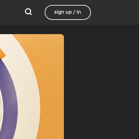
sign up / in