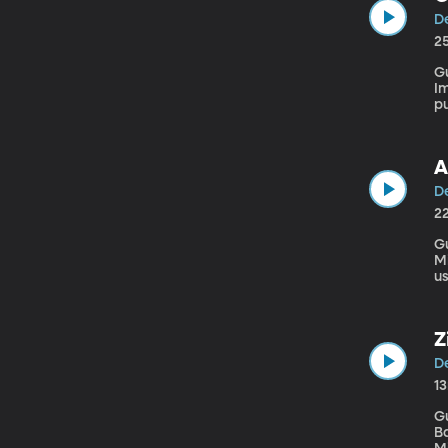
De
2
G
Imm
pu
ne
in
A
De
2
Gues
Mi
us
ge
Z
De
1
G
Bakehouse" Our l