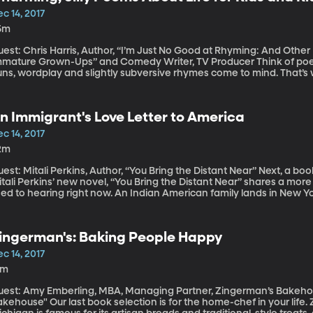
c 14, 2017
5m
uest: Chris Harris, Author, “I’m Just No Good at Rhyming: And Othe
ature Grown-Ups” and Comedy Writer, TV Producer Think of poets like Shel Silverstein and Ogden Nash and
ns, wordplay and slightly subversive rhymes come to mind. That’s w
w book because it’s illustrated and, ostensibly for kids, but also i
dicates.
n Immigrant's Love Letter to America
c 14, 2017
2m
t: Mitali Perkins, Author, “You Bring the Distant Near” Next, a book perfect for a young adult on your gift list.
tali Perkins’ new novel, “You Bring the Distant Near” shares a more
ed to hearing right now. An Indian American family lands in New York
t it. The book was nominated for The National Book Award in Young 
ingerman's: Baking People Happy
c 14, 2017
3m
uest: Amy Emberling, MBA, Managing Partner, Zingerman’s Bakeho
ast book selection is for the home-chef in your life. Zingerman’s Bakehouse in Ann Arbor,