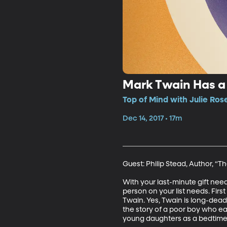
Mark Twain Has a
Top of Mind with Julie Ros
Dec 14, 2017 • 17m
Guest: Philip Stead, Author, “T
With your last-minute gift nee
person on your list needs. Fir
Twain. Yes, Twain is long-dead
the story of a poor boy who ea
young daughters as a bedtime ta