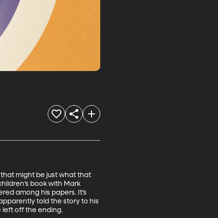
that might be just what that 
hildren’s book with Mark 
ered among his papers. It’s 
parently told the story to his 
left off the ending.