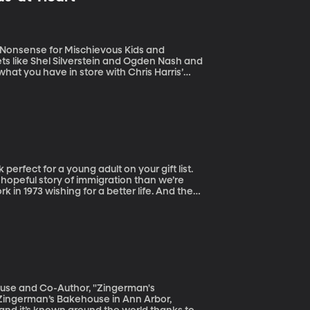
r Nonsense for Mischievous Kids and
hat you have in store with Chris Harris’
mmature grown-ups, as the book’s subtitle
 hopeful story of immigration than we’re
 in 1973 wishing for a better life. And they
People’s Literature this year.
use and Co-Author, "Zingerman's