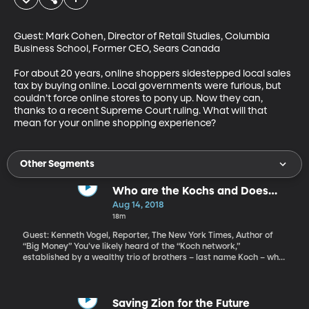
Guest: Mark Cohen, Director of Retail Studies, Columbia 
Business School, Former CEO, Sears Canada

For about 20 years, online shoppers sidestepped local sales 
tax by buying online. Local governments were furious, but 
couldn’t force online stores to pony up. Now they can, 
thanks to a recent Supreme Court ruling. What will that 
mean for your online shopping experience?
Other Segments
Who are the Kochs and Does
Their Tiff With Trump Matter?
Aug 14, 2018
18m
Guest: Kenneth Vogel, Reporter, The New York Times, Author of
“Big Money” You’ve likely heard of the “Koch network,”
established by a wealthy trio of brothers – last name Koch – who
run a chemical and manufacturing empire. The Kochs have built
a libertarian political operation over the years that some
investigative reporters say rivals the Republican Party itself in
size and influence. Which is why a recent dispute between
Saving Zion for the Future