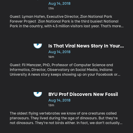
Charles Koch and President Trump got a lot of attention: Koch
Aug 14, 2018
levied some harsh criticism toward Trump’s trade policies at a
17m
meeting with major donors. Trump responded by calling the Koch
brothers “a total joke” on Twitter, adding, “I don’t need their
Guest: Lyman Hafen, Executive Director, Zion National Park
money or bad ideas.” Maybe this is just another one of Trump’s
Forever Project Zion National Park is the third busiest National
Twitter tiffs. But just what is the power the Koch network holds
Park in the country, with 4.5 million visitors last year. That’s more
and does its influence have any bearing on life outside
than either Yosemite or Yellowstone, both of which are much
Washington?
larger. We’re at risk of loving Zion to death, with our feet and cars
and trash and noise. Zion National Park – like many of America’s
best-loved parks – has a nonprofit partner raising money to
Is That Viral News Story In Your
make sure future generations will be able to enjoy what we do
Feed Legitimate?
Aug 14, 2018
today.
16m
Guest: Fil Menczer, PhD, Professor of Computer Science and
Informatics, Director, Observatory on Social Media, Indiana
University A news story keeps showing up on your Facebook or
Twitter feed that all your friends are sharing and liking. How
closely do you read it before sharing or liking it yourself? How
sure are you that it’s not biased or completely fake or going viral
mainly because automated accounts are liking and sharing it?
BYU Prof Discovers New Fossil
Aug 14, 2018
13m
The oldest flying vertebrates we know of are creatures called
pterosaurs. They lived during the age of dinosaurs. But they’re
not dinosaurs. They’re not birds either. In fact, we don’t actually
know much about them because pterosaur fossils are really rare.
And yet, BYU paleontologists have just found one in the most