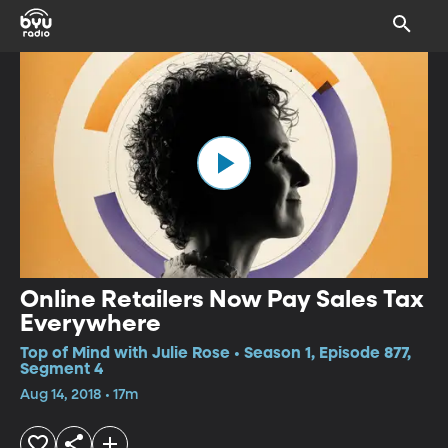
Online Retailers Now Pay Sales Tax
Everywhere
Top of Mind with Julie Rose • Season 1, Episode 877,
Segment 4
Aug 14, 2018 • 17m