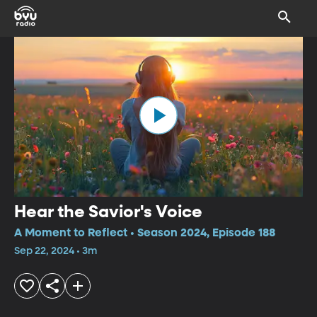
Hear the Savior's Voice
A Moment to Reflect • Season 2024, Episode 188
Sep 22, 2024 • 3m