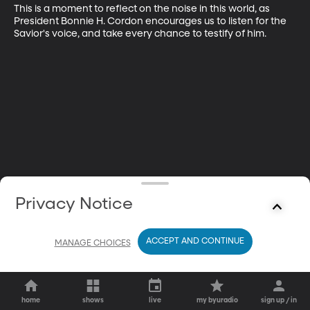
This is a moment to reflect on the noise in this world, as 
President Bonnie H. Cordon encourages us to listen for the 
Savior's voice, and take every chance to testify of him.
Privacy Notice
ACCEPT AND CONTINUE
MANAGE CHOICES
home
shows
live
my byuradio
sign up / in