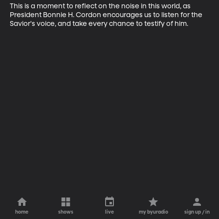
This is a moment to reflect on the noise in this world, as 
President Bonnie H. Cordon encourages us to listen for the 
Savior's voice, and take every chance to testify of him.
home
shows
live
my byuradio
sign up / in