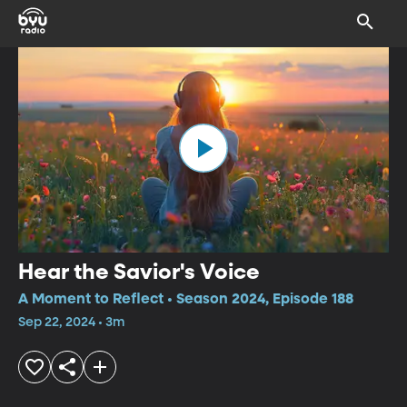
Hear the Savior's Voice
A Moment to Reflect • Season 2024, Episode 188
Sep 22, 2024 • 3m