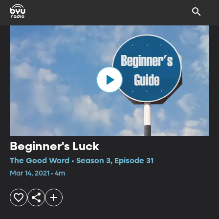
Beginner's Luck
The Good Word • Season 3, Episode 31
Mar 14, 2021 • 4m