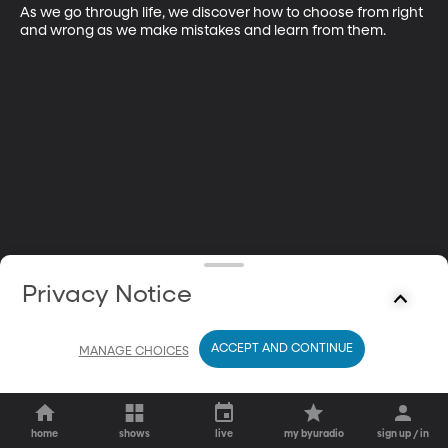
As we go through life, we discover how to choose from right 
and wrong as we make mistakes and learn from them.
Privacy Notice
ACCEPT AND CONTINUE
MANAGE CHOICES
home
shows
live
my byuradio
sign up / in