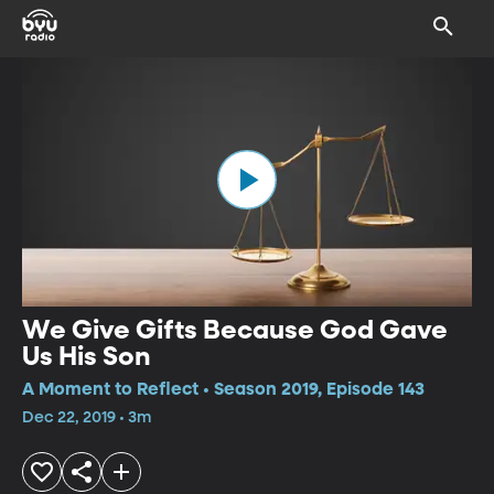
We Give Gifts Because God Gave
Us His Son
A Moment to Reflect • Season 2019, Episode 143
Dec 22, 2019 • 3m