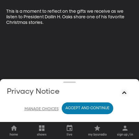
This is a moment to reflect on the gifts we receive as we 
listen to President Dallin H. Oaks share one of his favorite 
Christmas stories.
Privacy Notice
ACCEPT AND CONTINUE
MANAGE CHOICES
home
shows
live
my byuradio
sign up / in