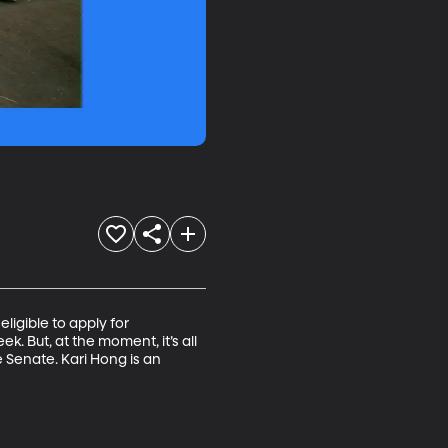
ligible to apply for 
k. But, at the moment, it’s all 
 Senate. Kari Hong is an 