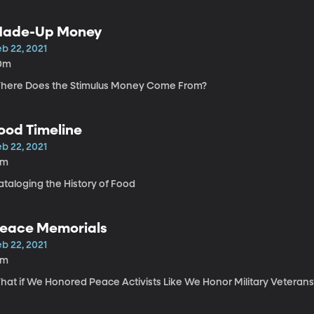
ade-Up Money
b 22, 2021
0m
here Does the Stimulus Money Come From?
ood Timeline
b 22, 2021
2m
ataloging the History of Food
eace Memorials
b 22, 2021
6m
hat if We Honored Peace Activists Like We Honor Military Veterans