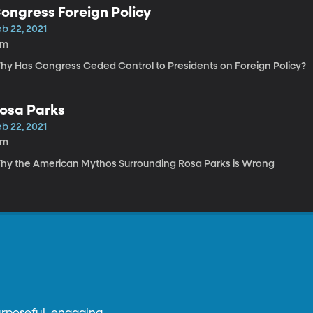
ongress Foreign Policy
b 22, 2021
8m
hy Has Congress Ceded Control to Presidents on Foreign Policy?
osa Parks
b 22, 2021
8m
hy the American Mythos Surrounding Rosa Parks is Wrong