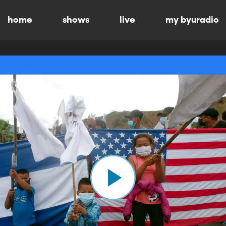
home
shows
live
my byuradio