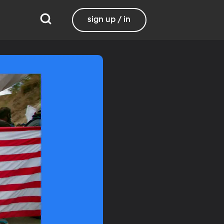
sign up / in