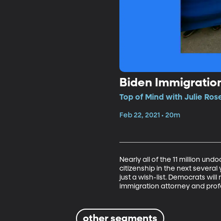
Biden Immigratio
Top of Mind with Julie Ros
Feb 22, 2021 • 20m
Nearly all of the 11 million un
citizenship in the next several 
just a wish-list. Democrats wil
immigration attorney and prof
other segments