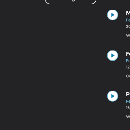
M
Fe
2
W
F
Fe
1
C
P
Fe
1
W