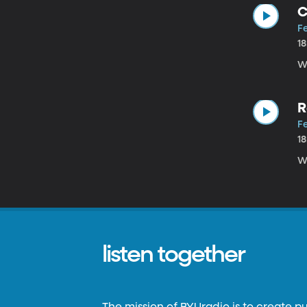
C
Fe
1
W
R
Fe
1
W
listen together