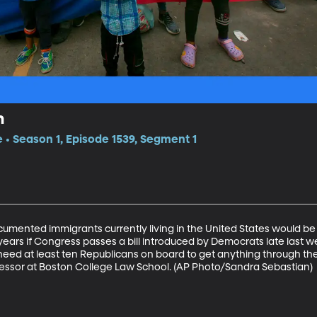
n
e • Season 1, Episode 1539, Segment 1
documented immigrants currently living in the United States would be e
years if Congress passes a bill introduced by Democrats late last wee
l need at least ten Republicans on board to get anything through the
essor at Boston College Law School. (AP Photo/Sandra Sebastian)