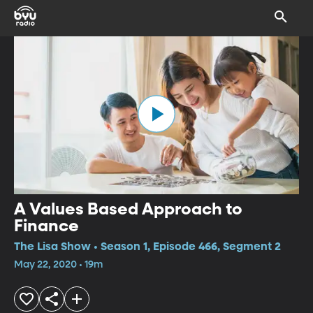
A Values Based Approach to
Finance
The Lisa Show • Season 1, Episode 466, Segment 2
May 22, 2020 • 19m