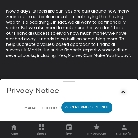
Now a days its feels like our lives are built around how many 
zeros are in our bank account. I’m not saying that having 
wealth is a bad thing... in fact, we all want to be financially 
stable. But we also need to make sure that we don’t base 
our financial success solely on how much money we have 
stashed away. It needs to be built on something more. To 
help us create a values-based approach to financial 
success is Martin Hurlburt, a financial expert whose written 
several books, including “Yes, Money Can Make You Happy”.
Privacy Notice
ACCEPT AND CONTINUE
MANAGE CHOICES
home
shows
live
my byuradio
sign up / in