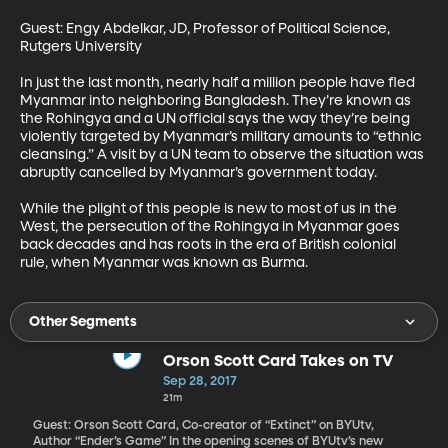
Guest: Engy Abdelkar, JD, Professor of Political Science, 
Rutgers University 

In just the last month, nearly half a million people have fled 
Myanmar into neighboring Bangladesh. They’re known as 
the Rohingya and a UN official says the way they’re being 
violently targeted by Myanmar’s military amounts to “ethnic 
cleansing.” A visit by a UN team to observe the situation was 
abruptly cancelled by Myanmar’s government today.

While the plight of this people is new to most of us in the 
West, the persecution of the Rohingya in Myanmar goes 
back decades and has roots in the era of British colonial 
rule, when Myanmar was known as Burma.
Other Segments
Orson Scott Card Takes on TV
Sep 28, 2017
21m
Guest: Orson Scott Card, Co-creator of “Extinct” on BYUtv,
Author “Ender’s Game” In the opening scenes of BYUtv’s new