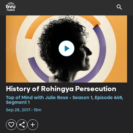
History of Rohingya Persecution
Top of Mind with Julie Rose • Season 1, Episode 649,
Segment 1
Sep 28, 2017 • 15m